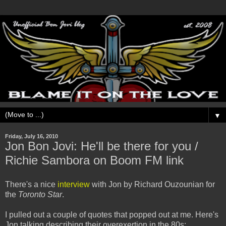
▼
Friday, July 16, 2010
Jon Bon Jovi: He'll be there for you /
Richie Sambora on Boom FM link
There's a nice
interview
with Jon by Richard Ouzounian for
the
Toronto Star
.
I pulled out a couple of quotes that popped out at me. Here's
Jon talking describing their overexertion in the 80s: