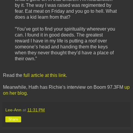
by it. The way I was raised was regimented by
fear. Eat meat on Friday and you go to hell. What
does a kid learn from that?
“You’ve got to find your spirituality wherever you
can. I found it in good deeds. The greatest
reward I have in my life is putting a roof over
someone’s head and handing them the keys
when they never thought they’d have a place of
their own.”
Read the
full article at this link
.
Meanwhile, Hath has Richie's interview on Boom 97.3FM
up
on her blog
.
Lee-Ann
at
11:31 PM
Share