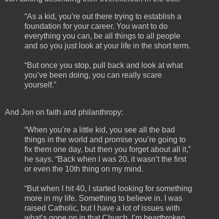
“As a kid, you’re out there trying to establish a
foundation for your career. You want to do
everything you can, be all things to all people
and so you just look at your life in the short term.
“But once you stop, pull back and look at what
you’ve been doing, you can really scare
yourself.”
And Jon on faith and philanthropy:
“When you’re a little kid, you see all the bad
things in the world and promise you’re going to
fix them one day, but then you forget about all it,”
he says. “Back when I was 20, it wasn’t the first
or even the 10th thing on my mind.
“But when I hit 40, I started looking for something
more in my life. Something to believe in. I was
raised Catholic, but I have a lot of issues with
what’s gone on in that Church. I’m heartbroken