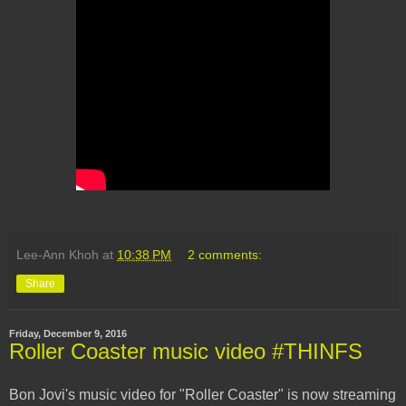
Lee-Ann Khoh
at
10:38 PM
2 comments:
Share
Friday, December 9, 2016
Roller Coaster music video #THINFS
Bon Jovi's music video for "Roller Coaster" is now streaming