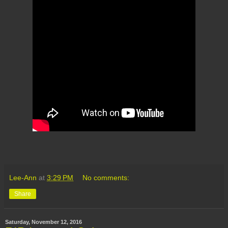
Lee-Ann
at
3:29 PM
No comments:
Share
Saturday, November 12, 2016