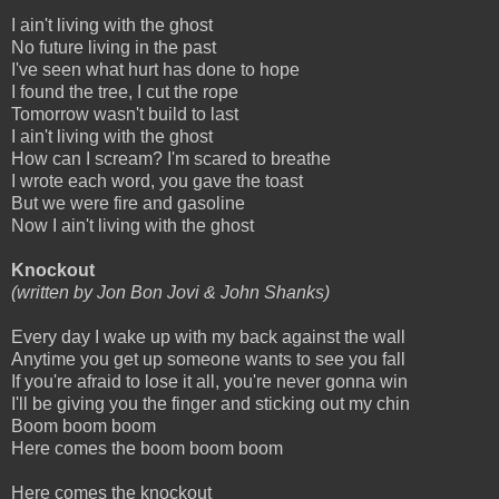
I ain't living with the ghost
No future living in the past
I've seen what hurt has done to hope
I found the tree, I cut the rope
Tomorrow wasn't build to last
I ain't living with the ghost
How can I scream? I'm scared to breathe
I wrote each word, you gave the toast
But we were fire and gasoline
Now I ain't living with the ghost
Knockout
(written by Jon Bon Jovi & John Shanks)
Every day I wake up with my back against the wall
Anytime you get up someone wants to see you fall
If you're afraid to lose it all, you're never gonna win
I'll be giving you the finger and sticking out my chin
Boom boom boom
Here comes the boom boom boom
Here comes the knockout