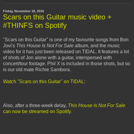
Friday, November 18, 2016
Scars on this Guitar music video +
#THINFS on Spotify
"Scars on this Guitar" is one of my favourite songs from Bon
Jovi's
This House Is Not For Sale
album, and the music
video for it has just been released on TIDAL. It features a lot
of shots of Jon alone with a guitar, interspersed with
concert/tour footage. Phil X is included in those shots, but so
is our old mate Richie Sambora.
Watch "Scars on this Guitar" on TIDAL
:
Also, after a three-week delay,
This House Is Not For Sale
can now be streamed on Spotify
.