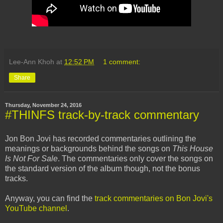
Lee-Ann Khoh
at
12:52 PM
1 comment:
Share
Thursday, November 24, 2016
#THINFS track-by-track commentary
Jon Bon Jovi has recorded commentaries outlining the
meanings or backgrounds behind the songs on
This House
Is Not For Sale
. The commentaries only cover the songs on
the standard version of the album though, not the bonus
tracks.
Anyway, you can find the
track commentaries on Bon Jovi's
YouTube channel
.