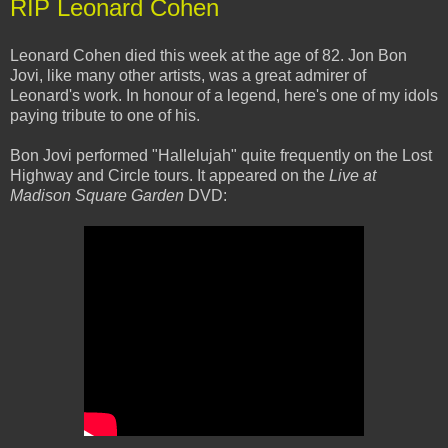
RIP Leonard Cohen
Leonard Cohen died this week at the age of 82. Jon Bon
Jovi, like many other artists, was a great admirer of
Leonard's work. In honour of a legend, here's one of my idols
paying tribute to one of his.
Bon Jovi performed "Hallelujah" quite frequently on the Lost
Highway and Circle tours. It appeared on the
Live at
Madison Square Garden
DVD: