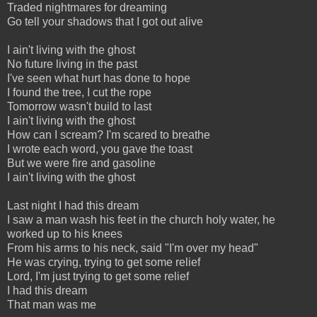
Traded nightmares for dreaming
Go tell your shadows that I got out alive
I ain't living with the ghost
No future living in the past
I've seen what hurt has done to hope
I found the tree, I cut the rope
Tomorrow wasn't build to last
I ain't living with the ghost
How can I scream? I'm scared to breathe
I wrote each word, you gave the toast
But we were fire and gasoline
I ain't living with the ghost
Last night I had this dream
I saw a man wash his feet in the church holy water, he
worked up to his knees
From his arms to his neck, said "I'm over my head"
He was crying, trying to get some relief
Lord, I'm just trying to get some relief
I had this dream
That man was me