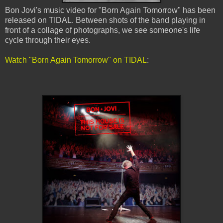
Bon Jovi's music video for "Born Again Tomorrow" has been
released on TIDAL. Between shots of the band playing in
front of a collage of photographs, we see someone's life
cycle through their eyes.
Watch "Born Again Tomorrow" on TIDAL
: