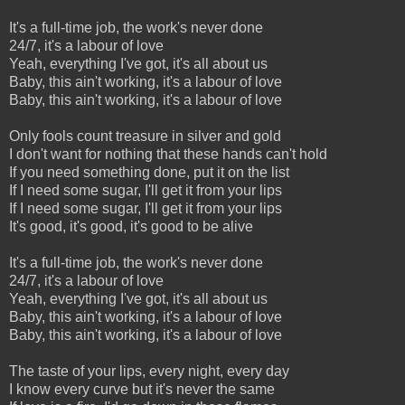
It's a full-time job, the work's never done
24/7, it's a labour of love
Yeah, everything I've got, it's all about us
Baby, this ain't working, it's a labour of love
Baby, this ain't working, it's a labour of love
Only fools count treasure in silver and gold
I don't want for nothing that these hands can't hold
If you need something done, put it on the list
If I need some sugar, I'll get it from your lips
If I need some sugar, I'll get it from your lips
It's good, it's good, it's good to be alive
It's a full-time job, the work's never done
24/7, it's a labour of love
Yeah, everything I've got, it's all about us
Baby, this ain't working, it's a labour of love
Baby, this ain't working, it's a labour of love
The taste of your lips, every night, every day
I know every curve but it's never the same