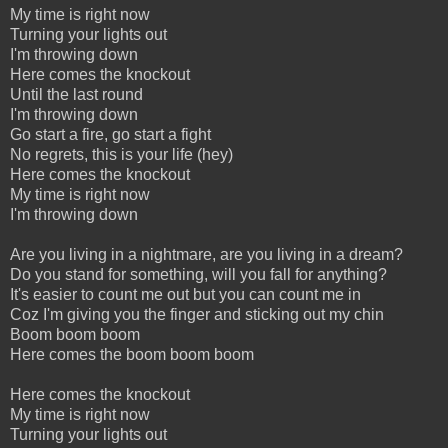
My time is right now
Turning your lights out
I'm throwing down
Here comes the knockout
Until the last round
I'm throwing down
Go start a fire, go start a fight
No regrets, this is your life (hey)
Here comes the knockout
My time is right now
I'm throwing down
Are you living in a nightmare, are you living in a dream?
Do you stand for something, will you fall for anything?
It's easier to count me out but you can count me in
Coz I'm giving you the finger and sticking out my chin
Boom boom boom
Here comes the boom boom boom
Here comes the knockout
My time is right now
Turning your lights out