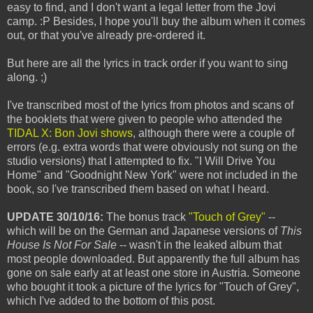
easy to find, and I don't want a legal letter from the Jovi
camp. :P Besides, I hope you'll buy the album when it comes
out, or that you've already pre-ordered it.
But here are all the lyrics in track order if you want to sing
along. ;)
I've transcribed most of the lyrics from photos and scans of
the booklets that were given to people who attended the
TIDAL X: Bon Jovi shows
, although there were a couple of
errors (e.g. extra words that were obviously not sung on the
studio versions) that I attempted to fix. "I Will Drive You
Home" and "Goodnight New York" were not included in the
book, so I've transcribed them based on what I heard.
UPDATE 30/10/16:
The bonus track
"Touch of Grey"
--
which will be on the German and Japanese versions of
This
House Is Not For Sale
-- wasn't in the leaked album that
most people downloaded. But apparently the full album has
gone on sale early at at least one store in Austria. Someone
who bought it took a picture of the lyrics for "Touch of Grey",
which I've added to the bottom of this post.