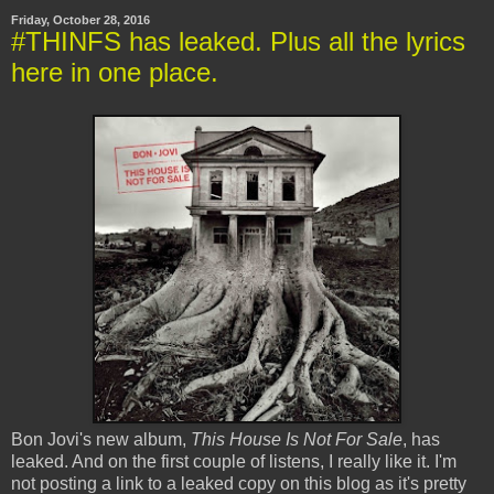
Friday, October 28, 2016
#THINFS has leaked. Plus all the lyrics
here in one place.
Bon Jovi's new album,
This House Is Not For Sale
, has
leaked. And on the first couple of listens, I really like it. I'm
not posting a link to a leaked copy on this blog as it's pretty