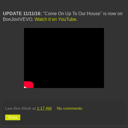
UPDATE 11/11/16:
"Come On Up To Our House" is now on
BonJoviVEVO.
Watch it on YouTube
.
Lee-Ann Khoh
at
1:17 AM
No comments:
Share