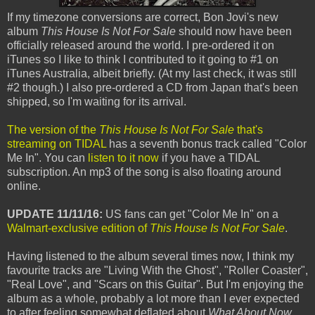
If my timezone conversions are correct, Bon Jovi's new
album
This House Is Not For Sale
should now have been
officially released around the world. I pre-ordered it on
iTunes so I like to think I contributed to it going to #1 on
iTunes Australia, albeit briefly. (At my last check, it was still
#2 though.) I also pre-ordered a CD from Japan that's been
shipped, so I'm waiting for its arrival.
The version of the
This House Is Not For Sale
that's
streaming on TIDAL
has a seventh bonus track called "Color
Me In". You can
listen to it now
if you have a TIDAL
subscription. An mp3 of the song is also floating around
online.
UPDATE 11/11/16:
US fans can get "Color Me In" on a
Walmart-exclusive edition of
This House Is Not For Sale
.
Having listened to the album several times now, I think my
favourite tracks are "Living With the Ghost", "Roller Coaster",
"Real Love", and "Scars on this Guitar". But I'm enjoying the
album as a whole, probably a lot more than I ever expected
to after feeling somewhat deflated about
What About Now