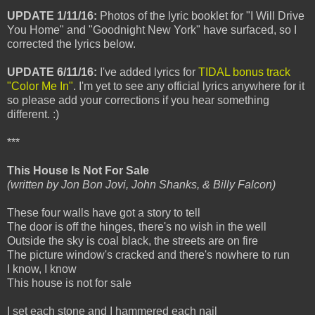
UPDATE 1/11/16:
Photos of the lyric booklet for "I Will Drive
You Home" and "Goodnight New York" have surfaced, so I
corrected the lyrics below.
UPDATE 6/11/16:
I've added lyrics for
TIDAL bonus track
"Color Me In"
. I'm yet to see any official lyrics anywhere for it
so please add your corrections if you hear something
different. :)
***
This House Is Not For Sale
(written by Jon Bon Jovi, John Shanks, & Billy Falcon)
These four walls have got a story to tell
The door is off the hinges, there's no wish in the well
Outside the sky is coal black, the streets are on fire
The picture window's cracked and there's nowhere to run
I know, I know
This house is not for sale
I set each stone and I hammered each nail