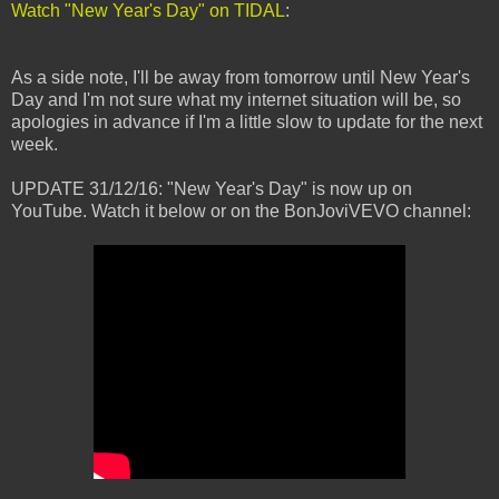
Watch "New Year's Day" on TIDAL
:
As a side note, I'll be away from tomorrow until New Year's
Day and I'm not sure what my internet situation will be, so
apologies in advance if I'm a little slow to update for the next
week.
UPDATE 31/12/16: "New Year's Day" is now up on
YouTube. Watch it below or on the BonJoviVEVO channel: