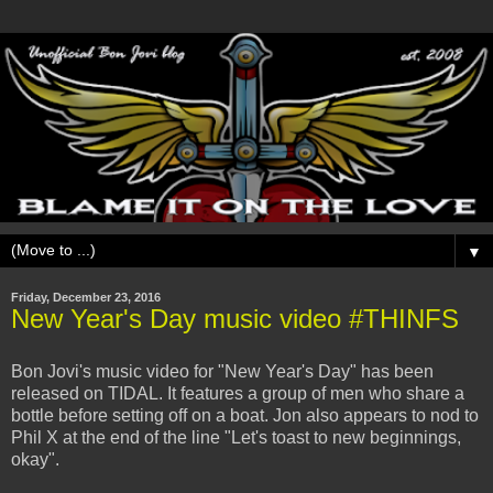
▼
Friday, December 23, 2016
New Year's Day music video #THINFS
Bon Jovi's music video for "New Year's Day" has been
released on TIDAL. It features a group of men who share a
bottle before setting off on a boat. Jon also appears to nod to
Phil X at the end of the line "Let's toast to new beginnings,
okay".