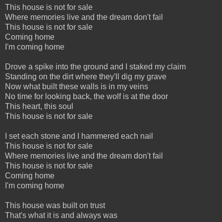
This house is not for sale
Where memories live and the dream don't fail
This house is not for sale
Coming home
I'm coming home
Drove a spike into the ground and I staked my claim
Standing on the dirt where they'll dig my grave
Now what built these walls is in my veins
No time for looking back, the wolf is at the door
This heart, this soul
This house is not for sale
I set each stone and I hammered each nail
This house is not for sale
Where memories live and the dream don't fail
This house is not for sale
Coming home
I'm coming home
This house was built on trust
That's what it is and always was