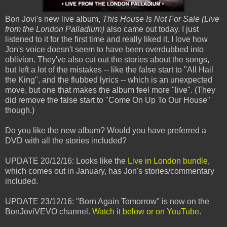
Bon Jovi's new live album,
This House Is Not For Sale (Live
from the London Palladium)
also came out today. I just
listened to it for the first time and really liked it. I love how
Jon's voice doesn't seem to have been overdubbed into
oblivion. They've also cut out the stories about the songs,
but left a lot of the mistakes -- like the false start to "All Hail
the King", and the flubbed lyrics -- which is an unexpected
move, but one that makes the album feel more "live". (They
did remove the false start to "Come On Up To Our House"
though.)
Do you like the new album? Would you have preferred a
DVD with all the stories included?
UPDATE 20/12/16: Looks like the
Live in London bundle
,
which comes out in January, has Jon's stories/commentary
included.
UPDATE 23/12/16: "Born Again Tomorrow" is now on the
BonJoviVEVO channel.
Watch it below or on YouTube
.