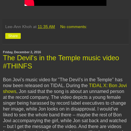
Lee-Ann Khoh
at
11:35 AM
No comments:
Share
Friday, December 2, 2016
The Devil's in the Temple music video
#THINFS
Bon Jovi's music video for "The Devil's in the Temple" has
now been released on TIDAL. During the
TIDAL X: Bon Jovi
shows
, Jon said that the song is about an unnamed person
at the record company. The video depicts a young female
singer being harassed by record label executives to change
her image, while Jon looks on in disapproval. I would've
liked to see the whole band there -- maybe the rest of Bon
Jovi accompanying the girl, while Jon sat back and watched
-- but I get the message of the video. And there are videos