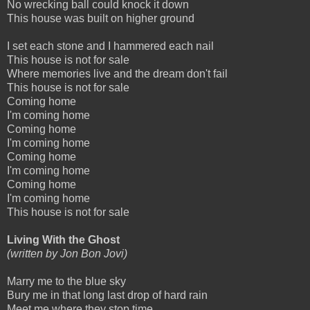
No wrecking ball could knock it down
This house was built on higher ground
I set each stone and I hammered each nail
This house is not for sale
Where memories live and the dream don't fail
This house is not for sale
Coming home
I'm coming home
Coming home
I'm coming home
Coming home
I'm coming home
Coming home
I'm coming home
This house is not for sale
Living With the Ghost
(written by Jon Bon Jovi)
Marry me to the blue sky
Bury me in that long last drop of hard rain
Meet me where they stop time