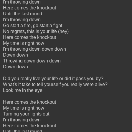
I'm throwing down
Here comes the knockout
Until the last round
I'm throwing down
Go start a fire, go start a fight
No regrets, this is your life (hey)
Here comes the knockout
My time is right now
I'm throwing down down down
Down down
Throwing down down down
Down down
Did you really live your life or did it pass you by?
What's it take to tell yourself you really were alive?
Look me in the eye
Here comes the knockout
My time is right now
Turning your lights out
I'm throwing down
Here comes the knockout
Until the last round