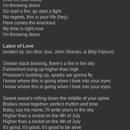
I'm throwing down
Go start a fire, go start a fight
No regrets, this is your life (hey)
Here comes the knockout
My time is right now
I'm throwing down
Labor of Love
(written by Jon Bon Jovi, John Shanks, & Billy Falcon)
Smoke stack blowing, there's a fire in the sky
Fahrenheit rising up higher than high
Pressure's building up, sparks are gonna fly
I know where this is going when I look into your eyes
I know where this is going when I look into your eyes
Sweet sweat's rolling down the middle of your spine
Bodies move together, perfect rhythm and time
Baby, say my name, I'll write yours in the sky
Higher than a rocket on the 4th of July
Higher than a rocket on the 4th of July
It's good, it's good, it's good to be alive