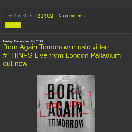
Lee-Ann Khoh
at
2:13 PM
No comments:
Share
Friday, December 16, 2016
Born Again Tomorrow music video,
#THINFS Live from London Palladium
out now