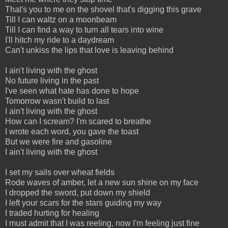
That's you to me on the shovel that's digging this grave
Till I can waltz on a moonbeam
Till I can find a way to turn all tears into wine
I'll hitch my ride to a daydream
Can't unkiss the lips that love is leaving behind
I ain't living with the ghost
No future living in the past
I've seen what hate has done to hope
Tomorrow wasn't build to last
I ain't living with the ghost
How can I scream? I'm scared to breathe
I wrote each word, you gave the toast
But we were fire and gasoline
I ain't living with the ghost
I set my sails over wheat fields
Rode waves of amber, let a new sun shine on my face
I dropped the sword, put down my shield
I left your scars for the stars guiding my way
I traded hurting for healing
I must admit that I was reeling, now I'm feeling just fine