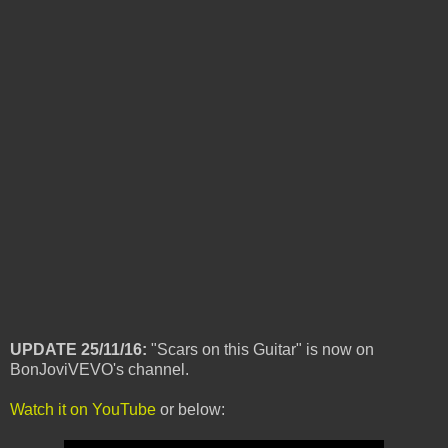
UPDATE 25/11/16:
"Scars on this Guitar" is now on
BonJoviVEVO's channel.
Watch it on YouTube
or below: