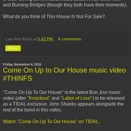
and
Burning Bridges
(though they both have their moments).
What do you think of
This House Is Not For Sale
?
Lee-Ann Khoh
at
5:42 PM
6 comments:
Share
Friday, November 4, 2016
Come On Up to Our House music video
#THINFS
"Come On Up To Our House" is the latest Bon Jovi music
video (after
"Knockout"
and
"Labor of Love"
) to be released
as a TIDAL exclusive. John Shanks appears alongside the
rest of the band in this video.
Watch "Come On Up To Our House" on TIDAL
.