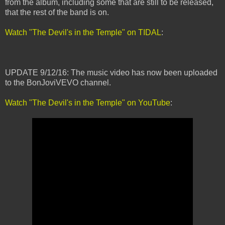
from the album, including some that are still to be released,
that the rest of the band is on.
Watch "The Devil's in the Temple" on TIDAL
:
UPDATE 9/12/16: The music video has now been uploaded
to the BonJoviVEVO channel.
Watch "The Devil's in the Temple" on YouTube
: