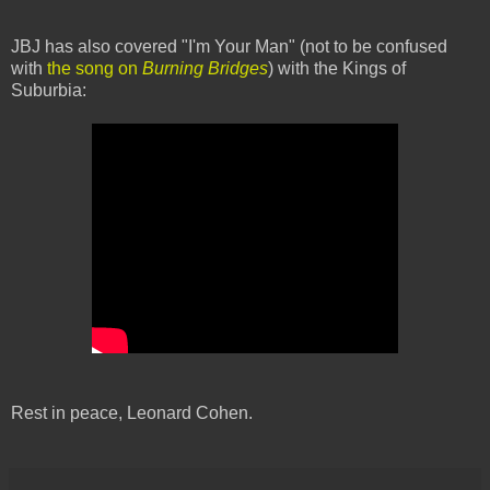
JBJ has also covered "I'm Your Man" (not to be confused
with
the song on
Burning Bridges
) with the Kings of
Suburbia:
Rest in peace, Leonard Cohen.