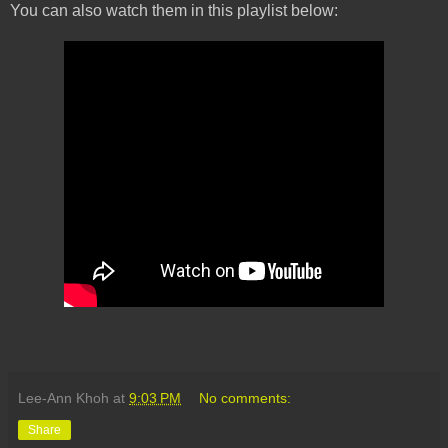
You can also watch them in this playlist below:
Lee-Ann Khoh
at
9:03 PM
No comments:
Share