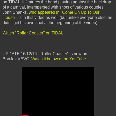
on TIDAL. It features the band playing against the backdrop
of a carnival, interspersed with shots of various couples.
John Shanks,
who appeared in "Come On Up To Our
House"
, is in this video as well (but unlike everyone else, he
didn't get his own shot at the beginning of the video).
Watch "Roller Coaster" on TIDAL
:
UPDATE 16/12/16: "Roller Coaster" is now on
BonJoviVEVO.
Watch it below or on YouTube
.