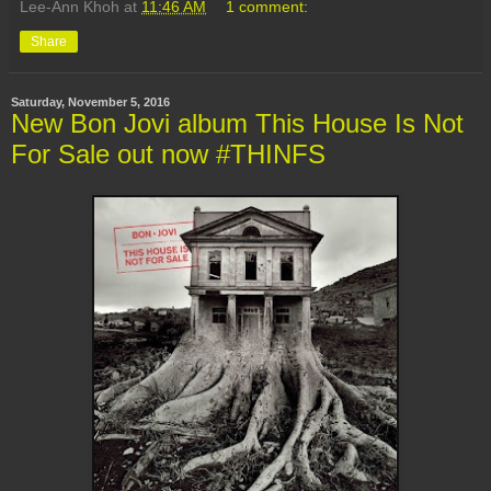
Lee-Ann Khoh
at
11:46 AM
1 comment:
Share
Saturday, November 5, 2016
New Bon Jovi album This House Is Not
For Sale out now #THINFS