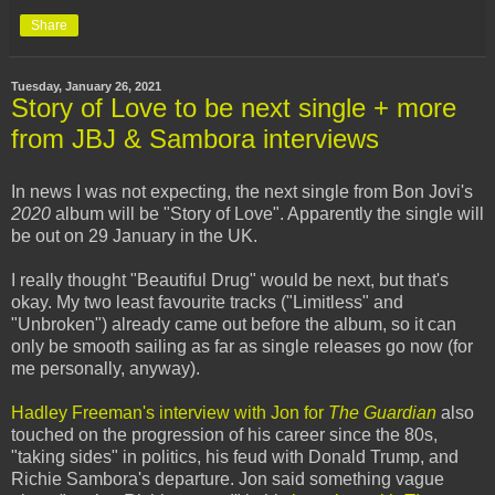
Share
Tuesday, January 26, 2021
Story of Love to be next single + more
from JBJ & Sambora interviews
In news I was not expecting, the next single from Bon Jovi's
2020
album will be "Story of Love". Apparently the single will
be out on 29 January in the UK.
I really thought "Beautiful Drug" would be next, but that's
okay. My two least favourite tracks ("Limitless" and
"Unbroken") already came out before the album, so it can
only be smooth sailing as far as single releases go now (for
me personally, anyway).
Hadley Freeman's interview with Jon for
The Guardian
also
touched on the progression of his career since the 80s,
"taking sides" in politics, his feud with Donald Trump, and
Richie Sambora's departure. Jon said something vague