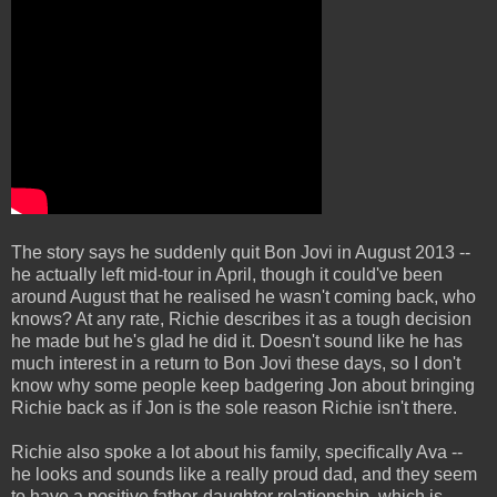
The story says he suddenly quit Bon Jovi in August 2013 --
he actually left mid-tour in April, though it could've been
around August that he realised he wasn't coming back, who
knows? At any rate, Richie describes it as a tough decision
he made but he's glad he did it. Doesn't sound like he has
much interest in a return to Bon Jovi these days, so I don't
know why some people keep badgering Jon about bringing
Richie back as if Jon is the sole reason Richie isn't there.
Richie also spoke a lot about his family, specifically Ava --
he looks and sounds like a really proud dad, and they seem
to have a positive father-daughter relationship, which is