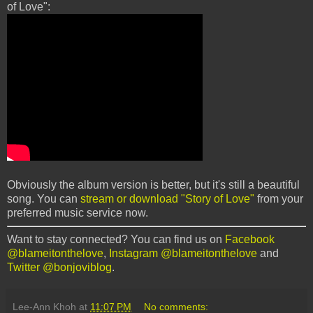
of Love":
Obviously the album version is better, but it's still a beautiful
song. You can
stream or download "Story of Love"
from your
preferred music service now.
Want to stay connected? You can find us on
Facebook
@blameitonthelove
,
Instagram @blameitonthelove
and
Twitter @bonjoviblog
.
Lee-Ann Khoh
at
11:07 PM
No comments: