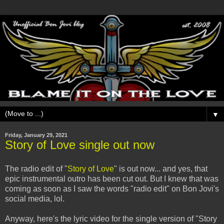
▼
Friday, January 29, 2021
Story of Love single out now
The radio edit of "
Story of Love
" is out now... and yes, that
epic instrumental outro has been cut out. But I knew that was
coming as soon as I saw the words "radio edit" on Bon Jovi's
social media, lol.
Anyway, here's the lyric video for the single version of "Story