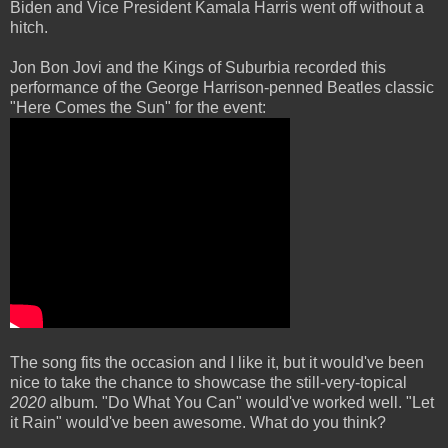
Biden and Vice President Kamala Harris went off without a
hitch.
Jon Bon Jovi and the Kings of Suburbia recorded this
performance of the George Harrison-penned Beatles classic
"Here Comes the Sun" for the event:
The song fits the occasion and I like it, but it would've been
nice to take the chance to showcase the still-very-topical
2020
album. "Do What You Can" would've worked well. "Let
it Rain" would've been awesome. What do you think?