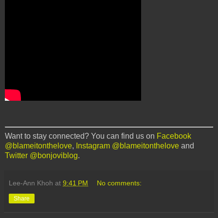
Want to stay connected? You can find us on
Facebook
@blameitonthelove
,
Instagram @blameitonthelove
and
Twitter @bonjoviblog
.
Lee-Ann Khoh
at
9:41 PM
No comments:
Share