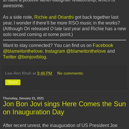
awesome.
As a side note,
Richie and Orianthi
got back together last
year. I wonder if there'll be more RSO music in the works?
(Although Ori released
O
late last year and Richie has a new
solo record coming at some point.)
Want to stay connected? You can find us on
Facebook
@blameitonthelove
,
Instagram @blameitonthelove
and
Twitter @bonjoviblog
.
Lee-Ann Khoh
at
9:46 PM
No comments:
Share
Thursday, January 21, 2021
Jon Bon Jovi sings Here Comes the Sun
on Inauguration Day
After recent unrest, the inauguration of US President Joe