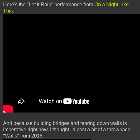
Here's the "Let it Rain" performance from
On a Night Like
This
:
And because building bridges and tearing down walls is
imperative right now, I thought I'd post a bit of a throwback...
"Walls" from 2018: