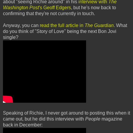
about "seeing Richie around" in his
interview with
The
Washington Post
's Geoff Edgers
, but he's now back to
confirming that they're not currently in touch.
Anyway, you can
read the full article in
The Guardian
. What
do you think of "Story of Love" being the next Bon Jovi
single?
Speaking of Richie, I never got around to posting this when it
came out, but he did this interview with
People
magazine
back in December: