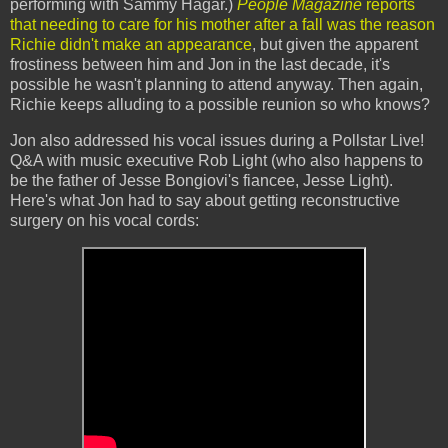
performing with Sammy Hagar.)
People Magazine
reports
that needing to care for his mother after a fall was the reason
Richie didn't make an appearance
, but given the apparent
frostiness between him and Jon in the last decade, it's
possible he wasn't planning to attend anyway. Then again,
Richie keeps alluding to a possible reunion so who knows?
Jon also addressed his vocal issues during a Pollstar Live!
Q&A with music executive Rob Light (who also happens to
be the father of Jesse Bongiovi's fiancee, Jesse Light).
Here's what Jon had to say about getting reconstructive
surgery on his vocal cords: