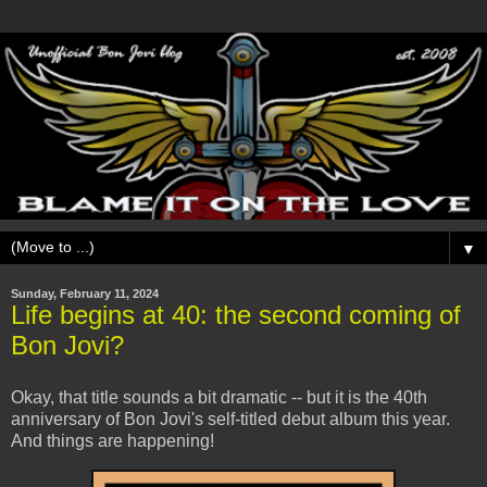
▼
Sunday, February 11, 2024
Life begins at 40: the second coming of
Bon Jovi?
Okay, that title sounds a bit dramatic -- but it is the 40th
anniversary of Bon Jovi's self-titled debut album this year.
And things are happening!