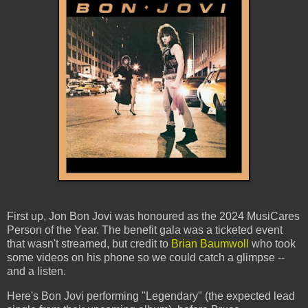
First up, Jon Bon Jovi was honoured as the 2024 MusiCares
Person of the Year. The benefit gala was a ticketed event
that wasn't streamed, but credit to
Brian Baumwoll
who took
some videos on his phone so we could catch a glimpse --
and a listen.
Here's Bon Jovi performing "Legendary" (the expected lead