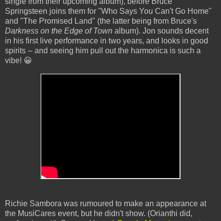
single from their upcoming album), before Bruce
Springsteen joins them for "Who Says You Can't Go Home"
and "The Promised Land" (the latter being from Bruce's
Darkness on the Edge of Town
album). Jon sounds decent
in his first live performance in two years, and looks in good
spirits -- and seeing him pull out the harmonica is such a
vibe! 😀
Richie Sambora was rumoured to make an appearance at
the MusiCares event, but he didn't show. (Orianthi did,