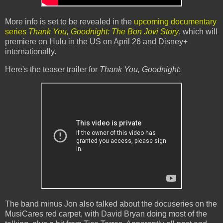
More info is set to be revealed in the
upcoming documentary
series
Thank You, Goodnight: The Bon Jovi Story
, which will
premiere on Hulu in the US on April 26 and Disney+
internationally.
Here's the teaser trailer for
Thank You, Goodnight
:
The band minus Jon also talked about the docuseries on the
MusiCares red carpet, with David Bryan doing most of the