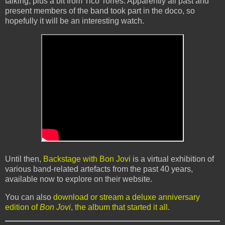
talking, plus a bit from Tico Torres. Apparently all past and
present members of the band took part in the doco, so
hopefully it will be an interesting watch.
Until then,
Backstage with Bon Jovi
is a virtual exhibition of
various band-related artefacts from the past 40 years,
available now to explore on their website.
You can also
download or stream a deluxe anniversary
edition of
Bon Jovi
, the album that started it all
.