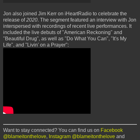
Jon also joined Jim Kerr on iHeartRadio to celebrate the
release of
2020
. The segment featured an interview with Jon
interspersed with recordings of recent live performances. It
included the live debuts of "American Reckoning" and
"Beautiful Drug", as well as "Do What You Can", "It's My
Life", and "Livin' on a Prayer":
Want to stay connected? You can find us on
Facebook
@blameitonthelove
,
Instagram @blameitonthelove
and