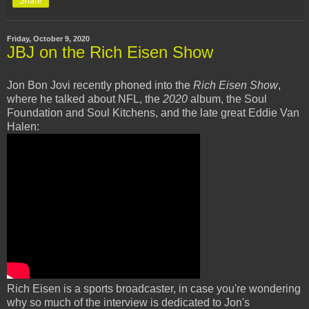
Share
Friday, October 9, 2020
JBJ on the Rich Eisen Show
Jon Bon Jovi recently phoned into the
Rich Eisen Show
,
where he talked about NFL, the
2020
album, the Soul
Foundation and Soul Kitchens, and the late great Eddie Van
Halen:
Rich Eisen is a sports broadcaster, in case you're wondering
why so much of the interview is dedicated to Jon's