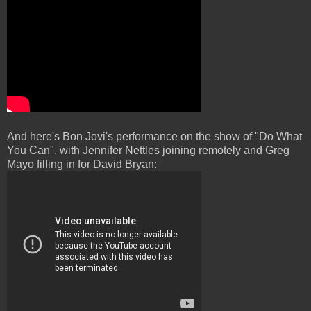
And here's Bon Jovi's performance on the show of "Do What
You Can", with Jennifer Nettles joining remotely and Greg
Mayo filling in for David Bryan: