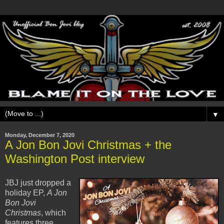
▼
Monday, December 7, 2020
A Jon Bon Jovi Christmas + the
Washington Post interview
JBJ just dropped a
holiday EP,
A Jon
Bon Jovi
Christmas
, which
features three