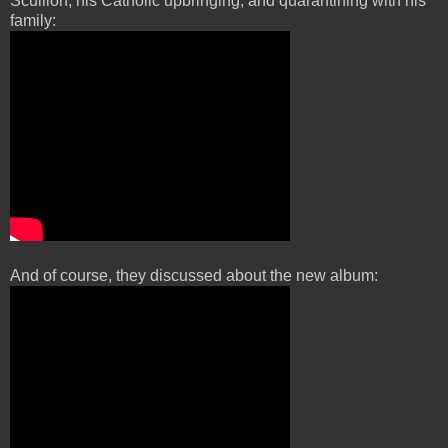
Scullion, his Catholic upbringing, and quarantining with his
family:
And of course, they discussed about the new album: