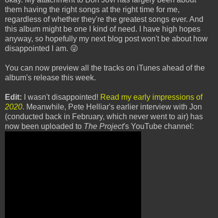
them having the right songs at the right time for me,
regardless of whether they're the greatest songs ever. And
this album might be one I kind of need. I have high hopes
anyway, so hopefully my next blog post won't be about how
disappointed I am. 😜
You can now preview all the tracks on iTunes ahead of the
album's release this week.
Edit:
I wasn't disappointed!
Read my early impressions of
2020
. Meanwhile, Pete Helliar's earlier interview with Jon
(conducted back in February, which never went to air) has
now been uploaded to
The Project
's YouTube channel: