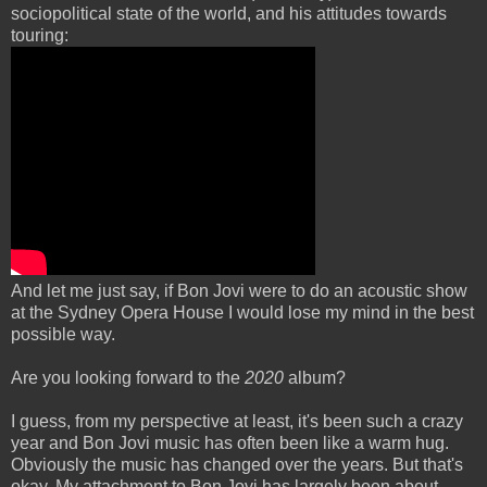
sociopolitical state of the world, and his attitudes towards
touring:
And let me just say, if Bon Jovi were to do an acoustic show
at the Sydney Opera House I would lose my mind in the best
possible way.
Are you looking forward to the
2020
album?
I guess, from my perspective at least, it's been such a crazy
year and Bon Jovi music has often been like a warm hug.
Obviously the music has changed over the years. But that's
okay. My attachment to Bon Jovi has largely been about