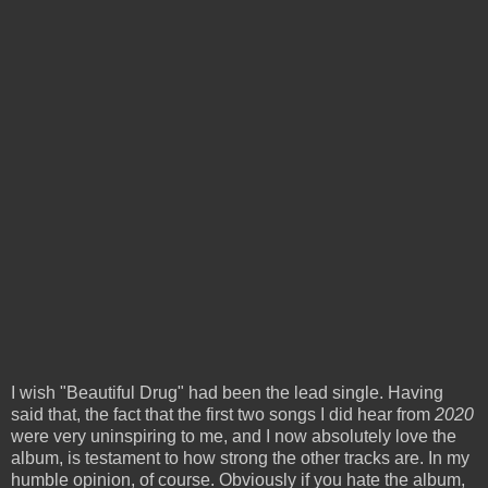
I wish "Beautiful Drug" had been the lead single. Having
said that, the fact that the first two songs I did hear from
2020
were very uninspiring to me, and I now absolutely love the
album, is testament to how strong the other tracks are. In my
humble opinion, of course. Obviously if you hate the album,