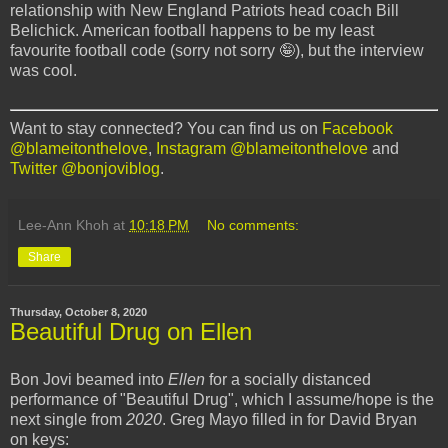
relationship with New England Patriots head coach Bill
Belichick. American football happens to be my least
favourite football code (sorry not sorry 🤪), but the interview
was cool.
Want to stay connected? You can find us on
Facebook
@blameitonthelove
,
Instagram @blameitonthelove
and
Twitter @bonjoviblog
.
Lee-Ann Khoh
at
10:18 PM
No comments:
Share
Thursday, October 8, 2020
Beautiful Drug on Ellen
Bon Jovi beamed into
Ellen
for a socially distanced
performance of "Beautiful Drug", which I assume/hope is the
next single from
2020
. Greg Mayo filled in for David Bryan
on keys: