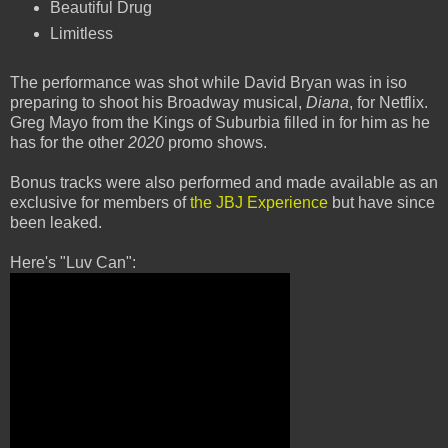
Beautiful Drug
Limitless
The performance was shot while David Bryan was in iso
preparing to shoot his Broadway musical,
Diana
, for Netflix.
Greg Mayo from the Kings of Suburbia filled in for him as he
has for the other
2020
promo shows.
Bonus tracks were also performed and made available as an
exclusive for members of
the JBJ Experience
but have since
been leaked.
Here's "Luv Can":