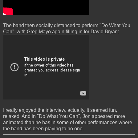
The band then socially distanced to perform "Do What You
Can", with Greg Mayo again filling in for David Bryan:
I really enjoyed the interview, actually. It seemed fun,
relaxed. And in "Do What You Can", Jon appeared more
animated than he has in some of other performances where
the band has been playing to no one.