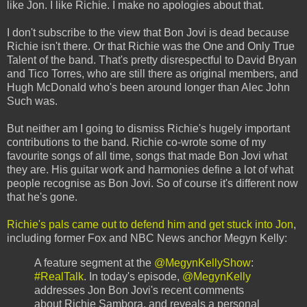
like Jon. I like Richie. I make no apologies about that.
I don't subscribe to the view that Bon Jovi is dead because
Richie isn't there. Or that Richie was the One and Only True
Talent of the band. That's pretty disrespectful to David Bryan
and Tico Torres, who are still there as original members, and
Hugh McDonald who's been around longer than Alec John
Such was.
But neither am I going to dismiss Richie's hugely important
contributions to the band. Richie co-wrote some of my
favourite songs of all time, songs that made Bon Jovi what
they are. His guitar work and harmonies define a lot of what
people recognise as Bon Jovi. So of course it's different now
that he's gone.
Richie's pals came out to defend him and get stuck into Jon
,
including former Fox and NBC News anchor Megyn Kelly:
A feature segment at the
@MegynKellyShow
:
#RealTalk
. In today's episode,
@MegynKelly
addresses Jon Bon Jovi's recent comments
about Richie Sambora, and reveals a personal