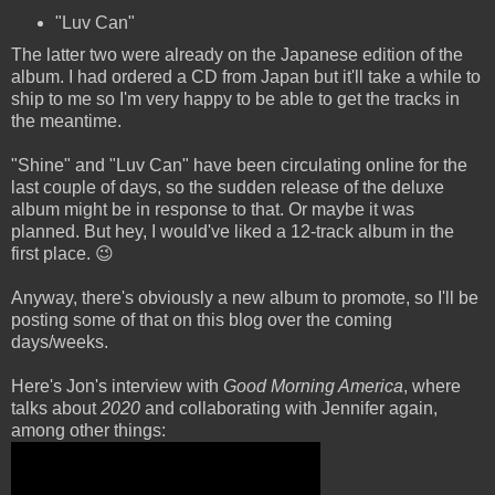
"Luv Can"
The latter two were already on the Japanese edition of the
album. I had ordered a CD from Japan but it'll take a while to
ship to me so I'm very happy to be able to get the tracks in
the meantime.
"Shine" and "Luv Can" have been circulating online for the
last couple of days, so the sudden release of the deluxe
album might be in response to that. Or maybe it was
planned. But hey, I would've liked a 12-track album in the
first place. 😉
Anyway, there's obviously a new album to promote, so I'll be
posting some of that on this blog over the coming
days/weeks.
Here's Jon's interview with
Good Morning America
, where
talks about
2020
and collaborating with Jennifer again,
among other things: