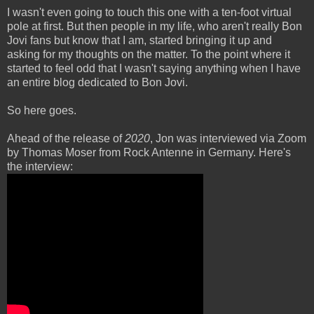
I wasn't even going to touch this one with a ten-foot virtual
pole at first. But then people in my life, who aren't really Bon
Jovi fans but know that I am, started bringing it up and
asking for my thoughts on the matter. To the point where it
started to feel odd that I wasn't saying anything when I have
an entire blog dedicated to Bon Jovi.
So here goes.
Ahead of the release of
2020
, Jon was interviewed via Zoom
by Thomas Moser from Rock Antenne in Germany. Here's
the interview: