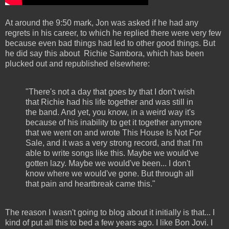
At around the 9:50 mark, Jon was asked if he had any
regrets in his career, to which he replied there were very few
because even bad things had led to other good things. But
he did say this about Richie Sambora, which has been
plucked out and republished elsewhere:
"There's not a day that goes by that I don't wish
that Richie had his life together and was still in
the band. And yet, you know, in a weird way it's
because of his inability to get it together anymore
that we went on and wrote This House Is Not For
Sale, and it was a very strong record, and that I'm
able to write songs like this. Maybe we would've
gotten lazy. Maybe we would've been... I don't
know where we would've gone. But through all
that pain and heartbreak came this."
The reason I wasn't going to blog about it initially is that... I
kind of put all this to bed a few years ago. I like Bon Jovi. I