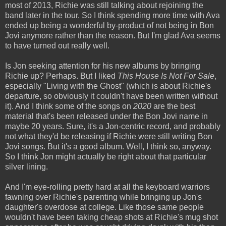
most of 2013, Richie was still talking about rejoining the
band later in the tour. So I think spending more time with Ava
ended up being a wonderful by-product of not being in Bon
Jovi anymore rather than the reason. But I'm glad Ava seems
to have turned out really well.
Is Jon seeking attention for his new albums by bringing
Richie up? Perhaps. But I liked
This House Is Not For Sale
,
especially "Living with the Ghost" (which is about Richie's
departure, so obviously it couldn't have been written without
it). And I think some of the songs on
2020
are the best
material that's been released under the Bon Jovi name in
maybe 20 years. Sure, it's a Jon-centric record, and probably
not what they'd be releasing if Richie were still writing Bon
Jovi songs. But it's a good album. Well, I think so, anyway.
So I think Jon might actually be right about that particular
silver lining.
And I'm eye-rolling pretty hard at all the keyboard warriors
fawning over Richie's parenting while bringing up Jon's
daughter's overdose at college. Like those same people
wouldn't have been taking cheap shots at Richie's mug shot