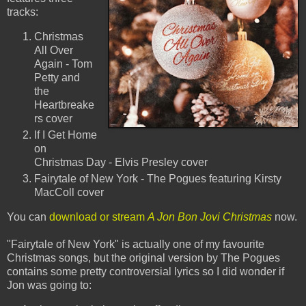
tracks:
Christmas
All Over
Again - Tom
Petty and
the
Heartbreake
rs cover
If I Get Home
on
Christmas Day - Elvis Presley cover
Fairytale of New York - The Pogues featuring Kirsty
MacColl cover
You can
download or stream
A Jon Bon Jovi Christmas
now.
"Fairytale of New York" is actually one of my favourite
Christmas songs, but the original version by The Pogues
contains some pretty controversial lyrics so I did wonder if
Jon was going to: