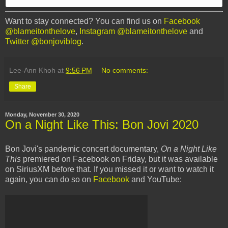
Want to stay connected? You can find us on
Facebook
@blameitonthelove
,
Instagram @blameitonthelove
and
Twitter @bonjoviblog
.
Lee-Ann Khoh
at
9:56 PM
No comments:
Share
Monday, November 30, 2020
On a Night Like This: Bon Jovi 2020
Bon Jovi's pandemic concert documentary,
On a Night Like
This
premiered on Facebook on Friday, but it was available
on SiriusXM before that. If you missed it or want to watch it
again, you can do so on
Facebook
and YouTube: