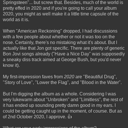
Springsteen"... but screw that. Besides, much of the world is
pretty effed in 2020 and if you're going to call your album
2020, you might as well make it a little time capsule of the
world as it is.
When "American Reckoning" dropped, I had discussions
with a few people about whether or not it was too on the
nose. Certainly, there's no mistaking what it's about. But I
actually like that Jon got specific. There are plenty of generic
Bon Jovi songs already ("Have a Nice Day" was supposedly
a sneaky diss track aimed at George Bush, but you'd never
know it).
My first-impression faves from
2020
are "Beautiful Drug",
"Story of Love", "Lower the Flag", and "Blood in the Water".
But I'm digging the album as a whole. Considering I was
very lukewarm about "Unbroken" and "Limitless", the rest of
it has ended up sounding pretty damn good in my ears. I
could be getting caught up in the moment, of course. But as
of 2nd October 2020, I approve. 👍