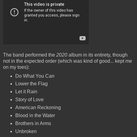
The band performed the
2020
album in its entirety, though
not in the expected order (which was kind of good... kept me
on my toes):
Do What You Can
Lower the Flag
Let it Rain
Story of Love
American Reckoning
Blood in the Water
Brothers in Arms
Unbroken