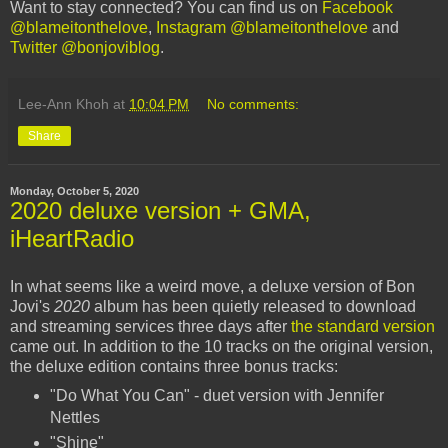
Want to stay connected? You can find us on
Facebook
@blameitonthelove
,
Instagram @blameitonthelove
and
Twitter @bonjoviblog
.
Lee-Ann Khoh
at
10:04 PM
No comments:
Share
Monday, October 5, 2020
2020 deluxe version + GMA,
iHeartRadio
In what seems like a weird move, a deluxe version of Bon
Jovi's
2020
album has been quietly released to download
and streaming services three days after
the standard version
came out. In addition to the 10 tracks on the original version,
the deluxe edition contains three bonus tracks:
"Do What You Can" - duet version with Jennifer
Nettles
"Shine"