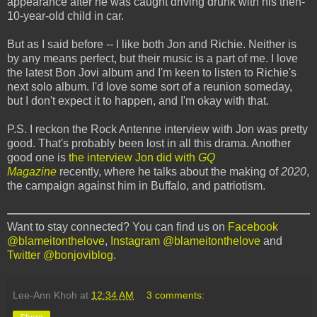
appearance after he was caught driving drunk with his then-
10-year-old child in car.
But as I said before -- I like both Jon and Richie. Neither is
by any means perfect, but their music is a part of me. I love
the latest Bon Jovi album and I'm keen to listen to Richie's
next solo album. I'd love some sort of a reunion someday,
but I don't expect it to happen, and I'm okay with that.
P.S. I reckon the Rock Antenne interview with Jon was pretty
good. That's probably been lost in all this drama. Another
good one is
the interview Jon did with
GQ
Magazine
recently, where he talks about the making of
2020
,
the campaign against him in Buffalo, and patriotism.
Want to stay connected? You can find us on
Facebook
@blameitonthelove
,
Instagram @blameitonthelove
and
Twitter @bonjoviblog
.
Lee-Ann Khoh
at
12:34 AM
3 comments: