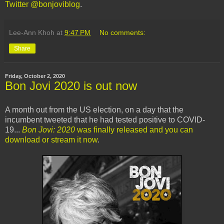
Twitter @bonjoviblog
.
Lee-Ann Khoh
at
9:47 PM
No comments:
Share
Friday, October 2, 2020
Bon Jovi 2020 is out now
A month out from the US election, on a day that the
incumbent tweeted that he had tested positive to COVID-
19...
Bon Jovi: 2020
was finally released and you can
download or stream it now
.