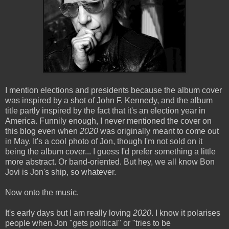
I mention elections and presidents because the album cover
was inspired by a shot of John F. Kennedy, and the album
title partly inspired by the fact that it's an election year in
America. Funnily enough, I never mentioned the cover on
this blog even when
2020
was originally meant to come out
in May. It's a cool photo of Jon, though I'm not sold on it
being the album cover... I guess I'd prefer something a little
more abstract. Or band-oriented. But hey, we all know Bon
Jovi is Jon's ship, so whatever.
Now onto the music.
It's early days but I am really loving
2020
. I know it polarises
people when Jon "gets political" or "tries to be