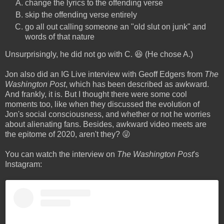
change the lyrics to the offending verse
skip the offending verse entirely
go all out calling someone an "old slut on junk" and
words of that nature
Unsurprisingly, he did not go with C. 😆 (He chose A.)
Jon also did an IG Live interview with Geoff Edgers from
The
Washington Post
, which has been described as awkward.
And frankly, it is. But I thought there were some cool
moments too, like when they discussed the evolution of
Jon's social consciousness, and whether or not he worries
about alienating fans. Besides, awkward video meets are
the epitome of 2020, aren't they? 😜
You can watch the interview on
The Washington Post
's
Instagram: