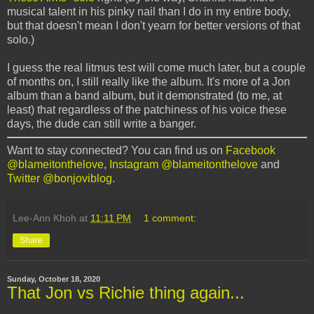
musical talent in his pinky nail than I do in my entire body,
but that doesn't mean I don't yearn for better versions of that
solo.)
I guess the real litmus test will come much later, but a couple
of months on, I still really like the album. It's more of a Jon
album than a band album, but it demonstrated (to me, at
least) that regardless of the patchiness of his voice these
days, the dude can still write a banger.
Want to stay connected? You can find us on
Facebook
@blameitonthelove
,
Instagram @blameitonthelove
and
Twitter @bonjoviblog
.
Lee-Ann Khoh
at
11:11 PM
1 comment:
Share
Sunday, October 18, 2020
That Jon vs Richie thing again...