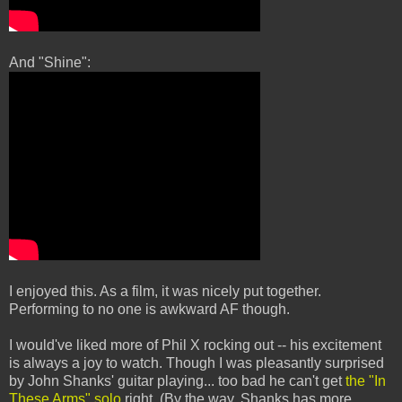
And "Shine":
I enjoyed this. As a film, it was nicely put together.
Performing to no one is awkward AF though.
I would've liked more of Phil X rocking out -- his excitement
is always a joy to watch. Though I was pleasantly surprised
by John Shanks' guitar playing... too bad he can't get
the "In
These Arms" solo
right. (By the way, Shanks has more