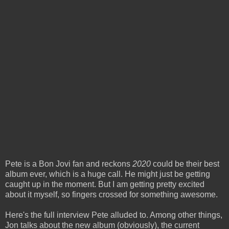
Pete is a Bon Jovi fan and reckons
2020
could be their best
album ever, which is a huge call. He might just be getting
caught up in the moment. But I am getting pretty excited
about it myself, so fingers crossed for something awesome.
Here's the full interview Pete alluded to. Among other things,
Jon talks about the new album (obviously), the current