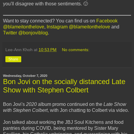
you'll disagree with those sentiments. 🙂
Want to stay connected? You can find us on
Facebook
@blameitonthelove
,
Instagram @blameitonthelove
and
Twitter @bonjoviblog
.
Lee-Ann Khoh
at
10:53 PM
No comments:
Share
Wednesday, October 7, 2020
Bon Jovi on the socially distanced Late
Show with Stephen Colbert
Bon Jovi's
2020
album promo continued on the
Late Show
with Stephen Colbert
, with Jon chatting to Colbert via video.
Jon talked about working the JBJ Soul Kitchens and food
pantries during COVID, being mentored by Sister Mary