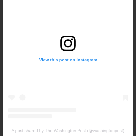
View this post on Instagram
A post shared by The Washington Post (@washingtonpost)