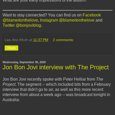
What are your early impressions of the album?
Want to stay connected? You can find us on
Facebook
@blameitonthelove
,
Instagram @blameitonthelove
and
Twitter @bonjoviblog
.
Lee-Ann Khoh
at
11:37 PM
2 comments:
Share
Wednesday, September 30, 2020
Jon Bon Jovi interview with The Project
Jon Bon Jovi recently spoke with Peter Helliar from
The
Project
. The segment -- which included bits from a February
interview that didn't go to air, as well as this more recent
interview from about a week ago -- was broadcast tonight in
Australia: