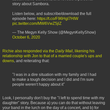
story about Sambora.
Listen below, and subscribe/download the full
episode here:
https://t.co/F96HgI7HIW
pic.twitter.com/MW6VwZ5jlZ
— The Megyn Kelly Show (@MegynKellyShow)
October 6, 2020
Richie also responded via the
Daily Mail
, likening his
relationship with Jon to that of a married couple's ups and
downs
, and reiterating that:
"I was in a dire situation with my family and I had
to make a tough decision and I did and I'm sure
people weren't happy about it"
Look, I personally don't buy the "I left to spend time with my
daughter" story. Because a) you can do that without leaving
your band in the lurch on the day of a concert, and b) for