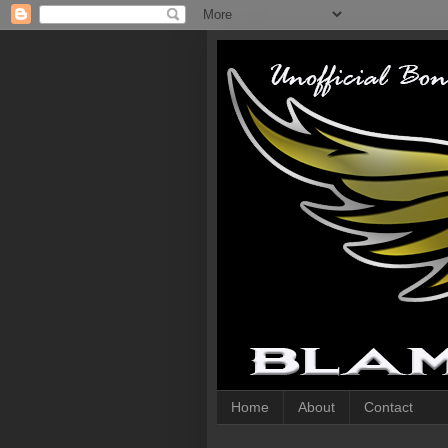
Home
About
Contact