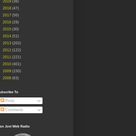
►
2019
(38)
►
2018
(47)
►
2017
(50)
►
2016
(29)
►
2015
(30)
►
2014
(51)
►
2013
(202)
►
2012
(122)
►
2011
(221)
►
2010
(401)
►
2009
(150)
►
2008
(63)
ubscribe To
Posts
Comments
on Jovi Web Radio