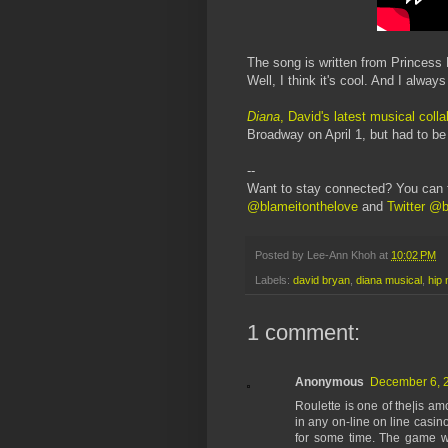
The song is written from Princess D
Well, I think it's cool. And I alway
Diana
, David's latest musical coll
Broadway on April 1, but had to b
--
Want to stay connected? You can 
@blameitonthelove
and
Twitter @b
Posted by
Lee-Ann Khoh
at
10:02 PM
Labels:
david bryan
,
diana musical
,
hip 
1 comment:
Anonymous
December 6, 2
Roulette is one of the|is a
in any on-line on line casin
for some time. The game wa