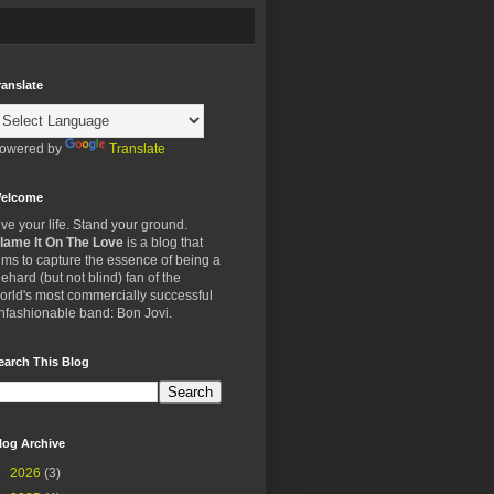
ranslate
owered by
Translate
elcome
ive your life. Stand your ground.
lame It On The Love
is a blog that
ims to capture the essence of being a
iehard (but not blind) fan of the
orld's most commercially successful
nfashionable band: Bon Jovi.
earch This Blog
log Archive
►
2026
(3)