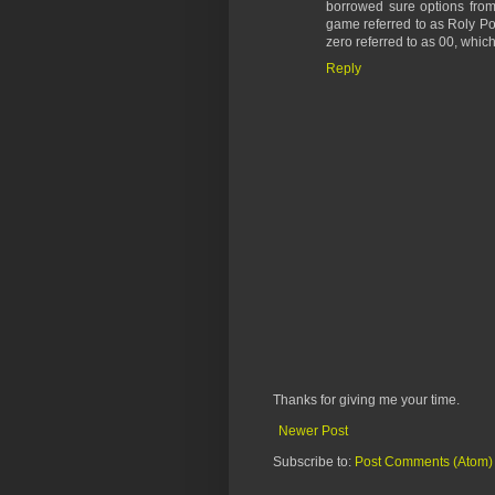
borrowed sure options from
game referred to as Roly Po
zero referred to as 00, which
Reply
Thanks for giving me your time.
Newer Post
Subscribe to:
Post Comments (Atom)