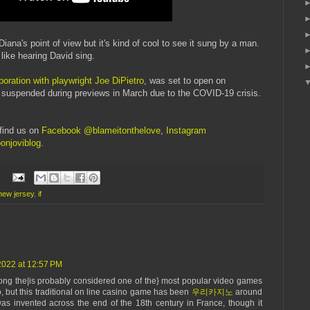
iana's point of view but it's kind of cool to see it sung by a man.
s like hearing David sing.
aboration with playwright Joe DiPietro
, was set to open on
e suspended during previews in March due to the COVID-19 crisis.
find us on
Facebook @blameitonthelove
,
Instagram
onjoviblog
.
new jersey
,
if
022 at 12:57 PM
mong the|is probably considered one of the} most popular video games
o, but this traditional on line casino game has been
우리카지노
around
s invented across the end of the 18th century in France, though it