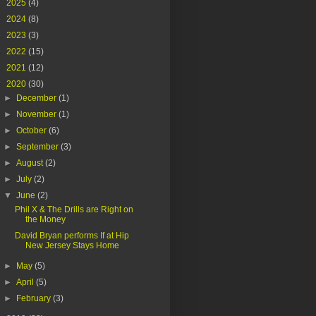
►
2025
(4)
►
2024
(8)
►
2023
(3)
►
2022
(15)
►
2021
(12)
▼
2020
(30)
►
December
(1)
►
November
(1)
►
October
(6)
►
September
(3)
►
August
(2)
►
July
(2)
▼
June
(2)
Phil X & The Drills are Right on
the Money
David Bryan performs If at Hip
New Jersey Stays Home
►
May
(5)
►
April
(5)
►
February
(3)