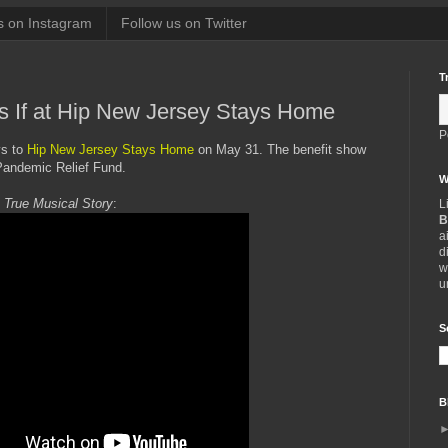
s on Instagram
Follow us on Twitter
T
s If at Hip New Jersey Stays Home
P
ys to
Hip New Jersey Stays Home
on May 31. The benefit show
Pandemic Relief Fund.
W
 True Musical Story
:
L
B
a
d
w
u
S
B