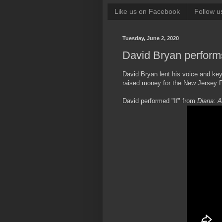
Like us on Facebook
Follow u
Tuesday, June 2, 2020
David Bryan perform
David Bryan lent his voice and ke
raised money for the New Jersey 
David performed "If" from
Diana: A