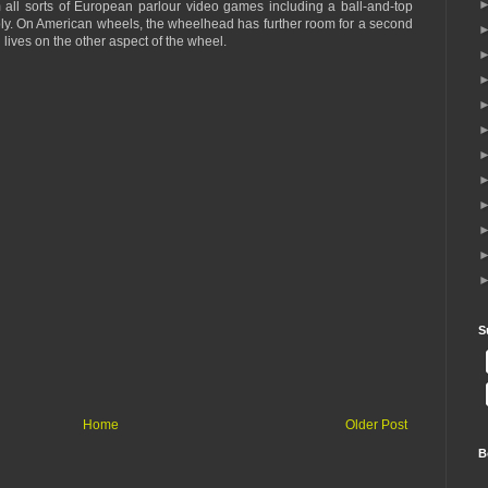
 all sorts of European parlour video games including a ball-and-top
ly. On American wheels, the wheelhead has further room for a second
 lives on the other aspect of the wheel.
S
Home
Older Post
B