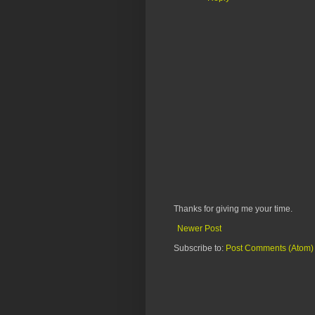
Thanks for giving me your time.
Newer Post
Subscribe to:
Post Comments (Atom)