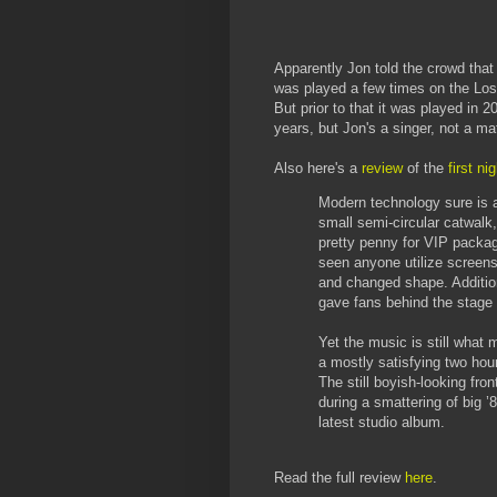
Apparently Jon told the crowd that
was played a few times on the Lost
But prior to that it was played in 2
years, but Jon's a singer, not a ma
Also here's a
review
of the
first n
Modern technology sure is a
small semi-circular catwalk,
pretty penny for VIP packa
seen anyone utilize screens
and changed shape. Addition
gave fans behind the stage 
Yet the music is still what
a mostly satisfying two hou
The still boyish-looking fr
during a smattering of big ’
latest studio album.
Read the full review
here
.