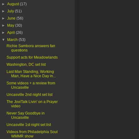
►
August
(17)
►
July
(51)
►
June
(56)
►
May
(30)
►
April
(26)
▼
March
(53)
Richie Sambora answers fan
questions
Support acts for Meadowlands
Washington, DC set list
Last Man Standing, Working
Man, Have a Nice Day in...
Some videos + a review from
Uncasville
Uncasville 2nd night set list
The JoviTalk Livin' on a Prayer
video
Never Say Goodbye in
Uncasville
Uncasville 1st night set list
Videos from Philadelphia Soul
WMMR show