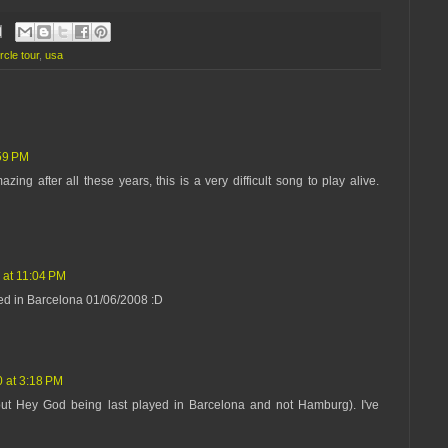
rcle tour
,
usa
:59 PM
zing after all these years, this is a very difficult song to play alive.
 at 11:04 PM
ed in Barcelona 01/06/2008 :D
 at 3:18 PM
bout Hey God being last played in Barcelona and not Hamburg). I've