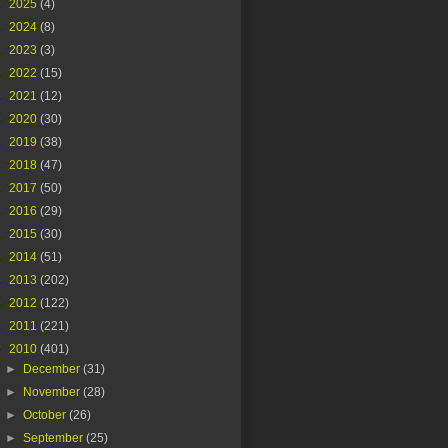
►
2025
(4)
►
2024
(8)
►
2023
(3)
►
2022
(15)
►
2021
(12)
►
2020
(30)
►
2019
(38)
►
2018
(47)
►
2017
(50)
►
2016
(29)
►
2015
(30)
►
2014
(51)
►
2013
(202)
►
2012
(122)
►
2011
(221)
▼
2010
(401)
►
December
(31)
►
November
(28)
►
October
(26)
►
September
(25)