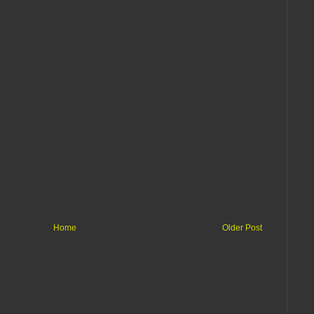
Home
Older Post