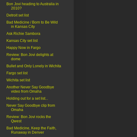
Bon Jovi heading to Australia in
2010?
Detroit set list
Bad Medicine / Born to Be Wild
in Kansas City
Ask Richie Sambora
Kansas City set list
Happy Now in Fargo
Review: Bon Jovi delights at
dome
Bullet and Only Lonely in Wichita
Fargo set list
Wichita set list
Another Never Say Goodbye
video from Omaha
Holding out for a set list...
Never Say Goodbye clip from
Omaha
Review: Bon Jovi rocks the
Qwest
Bad Medicine, Keep the Faith,
Runaway in Denver