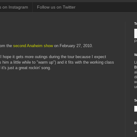
s on Instagram
Follow us on Twitter
T
P
rom the
second Anaheim show
on February 27, 2010.
W
 hope it gets more outings during the tour because I expect
s him a little while to "warm up") and it fits with the working class
L
B
it's just a great rockin' song.
a
d
w
u
S
B