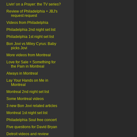
Livin' on a Prayer: the TV series?
Review of Philadelphia + JBJ's
request request
Videos from Philadelphia
Philadelphia 2nd night set list
Philadelphia 1st night set list
Bon Jovi vs Miley Cyrus: Baby
picks Jovi
More videos from Montreal
Love for Sale + Something for
the Pain in Montreal
Always in Montreal
Lay Your Hands on Me in
Montreal
Montreal 2nd night set list
Some Montreal videos
3 new Bon Jovi related articles
Montreal 1st night set list
Philadelphia Soul free concert
Five questions for David Bryan
Detroit videos and review