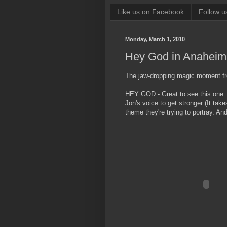
Like us on Facebook
Follow u
Monday, March 1, 2010
Hey God in Anaheim
The jaw-dropping magic moment f
HEY GOD - Great to see this one. I
Jon's voice to get stronger (It take
theme they're trying to portray. And 