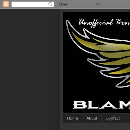
Home
About
Contact