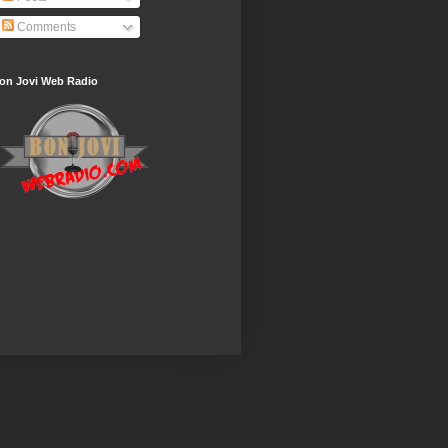
Comments
on Jovi Web Radio