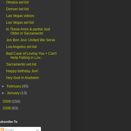
Omaha set list
Denver set list
Las Vegas videos
Las Vegas set list
In These Arms & partial Just
Older in Sacramento
Jon Bon Jovi: United We Serve
Los Angeles set list
Bad Case of Loving You + Can't
Help Falling in Lov...
Sacramento set list
Happy birthday Jon!
Hey God in Anaheim
►
February
(45)
►
January
(13)
►
2009
(150)
►
2008
(63)
ubscribe To
Posts