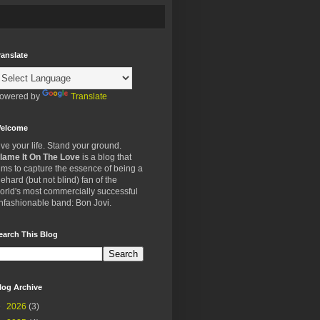
ranslate
owered by
Translate
elcome
ive your life. Stand your ground.
lame It On The Love
is a blog that
ims to capture the essence of being a
iehard (but not blind) fan of the
orld's most commercially successful
nfashionable band: Bon Jovi.
earch This Blog
log Archive
►
2026
(3)