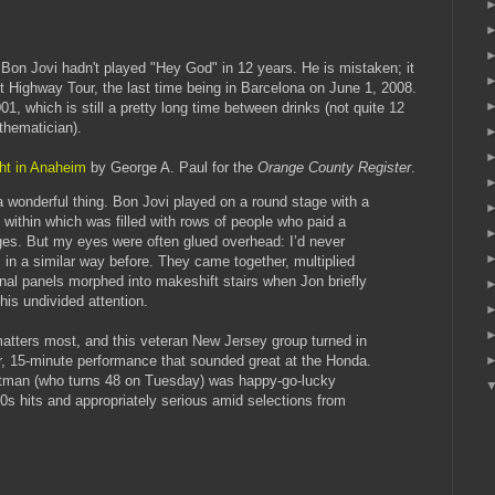
 Bon Jovi hadn't played "Hey God" in 12 years. He is mistaken; it
 Highway Tour, the last time being in Barcelona on June 1, 2008.
001, which is still a pretty long time between drinks (not quite 12
thematician).
ight in Anaheim
by George A. Paul for the
Orange County Register
.
 wonderful thing. Bon Jovi played on a round stage with a
 within which was filled with rows of people who paid a
ges. But my eyes were often glued overhead: I’d never
 in a similar way before. They came together, multiplied
al panels morphed into makeshift stairs when Jon briefly
his undivided attention.
 matters most, and this veteran New Jersey group turned in
r, 15-minute performance that sounded great at the Honda.
ontman (who turns 48 on Tuesday) was happy-go-lucky
80s hits and appropriately serious amid selections from