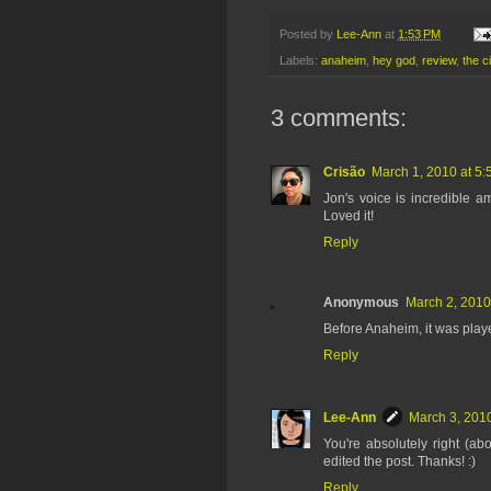
Posted by
Lee-Ann
at
1:53 PM
Labels:
anaheim
,
hey god
,
review
,
the ci
3 comments:
Crisão
March 1, 2010 at 5
Jon's voice is incredible ama
Loved it!
Reply
Anonymous
March 2, 2010
Before Anaheim, it was play
Reply
Lee-Ann
March 3, 2010
You're absolutely right (a
edited the post. Thanks! :)
Reply