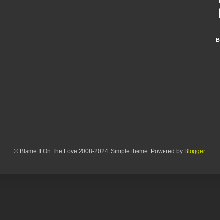
B
© Blame It On The Love 2008-2024. Simple theme. Powered by
Blogger
.