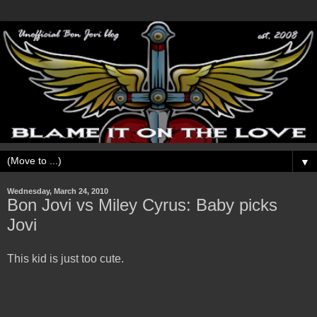
▼
Wednesday, March 24, 2010
Bon Jovi vs Miley Cyrus: Baby picks
Jovi
This kid is just too cute.