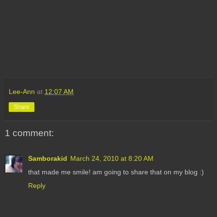
Lee-Ann
at
12:07 AM
Share
1 comment:
Samborakid
March 24, 2010 at 8:20 AM
that made me smile! am going to share that on my blog :)
Reply