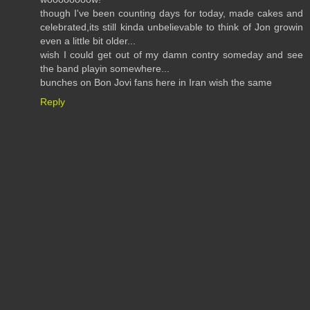
though I've been counting days for today, made cakes and
celebrated,its still kinda unbelievable to think of Jon growin
even a little bit older...
wish I could get out of my damn contry someday and see
the band playin somewhere...
bunches on Bon Jovi fans here in Iran wish the same
Reply