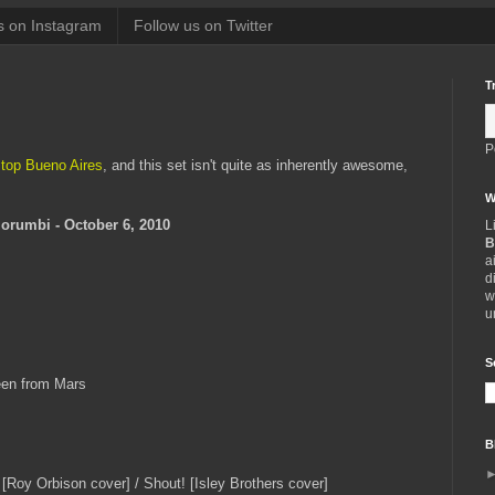
s on Instagram
Follow us on Twitter
T
P
 top Bueno Aires
, and this set isn't quite as inherently awesome,
W
Morumbi - October 6, 2010
L
B
a
d
w
u
S
een from Mars
B
Roy Orbison cover] / Shout! [Isley Brothers cover]