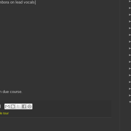
bora on lead vocals]
in due course.
le tour