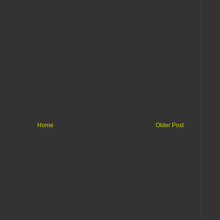
Home
Older Post