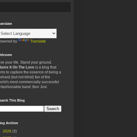
ranslate
owered by
Translate
elcome
ive your life. Stand your ground.
lame It On The Love
is a blog that
ims to capture the essence of being a
iehard (but not blind) fan of the
orld's most commercially successful
nfashionable band: Bon Jovi.
earch This Blog
log Archive
►
2026
(3)