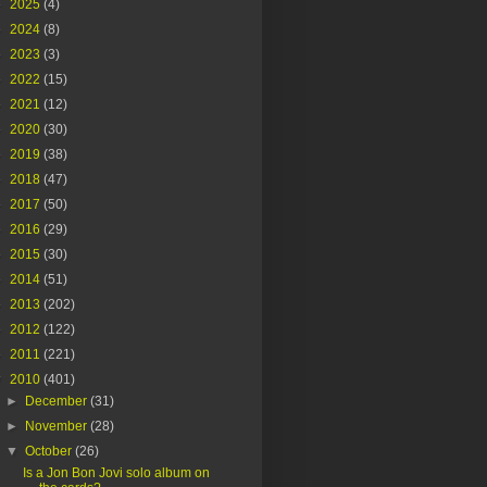
►
2025
(4)
►
2024
(8)
►
2023
(3)
►
2022
(15)
►
2021
(12)
►
2020
(30)
►
2019
(38)
►
2018
(47)
►
2017
(50)
►
2016
(29)
►
2015
(30)
►
2014
(51)
►
2013
(202)
►
2012
(122)
►
2011
(221)
▼
2010
(401)
►
December
(31)
►
November
(28)
▼
October
(26)
Is a Jon Bon Jovi solo album on