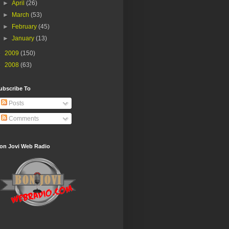
►
April
(26)
►
March
(53)
►
February
(45)
►
January
(13)
►
2009
(150)
►
2008
(63)
ubscribe To
Posts
Comments
on Jovi Web Radio