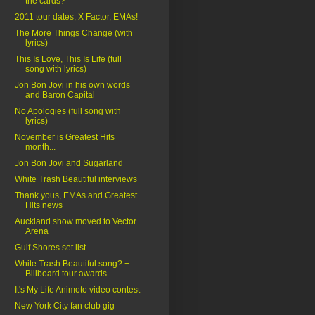
the cards?
2011 tour dates, X Factor, EMAs!
The More Things Change (with
lyrics)
This Is Love, This Is Life (full
song with lyrics)
Jon Bon Jovi in his own words
and Baron Capital
No Apologies (full song with
lyrics)
November is Greatest Hits
month...
Jon Bon Jovi and Sugarland
White Trash Beautiful interviews
Thank yous, EMAs and Greatest
Hits news
Auckland show moved to Vector
Arena
Gulf Shores set list
White Trash Beautiful song? +
Billboard tour awards
It's My Life Animoto video contest
New York City fan club gig