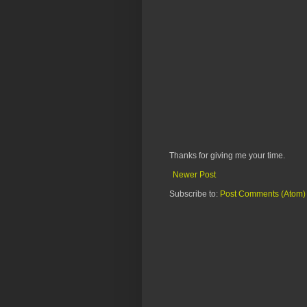
Thanks for giving me your time.
Newer Post
Subscribe to:
Post Comments (Atom)