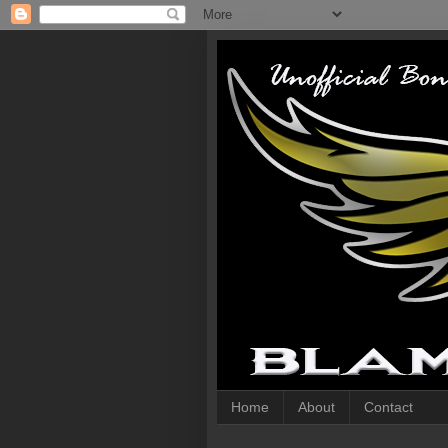
Home
About
Contact