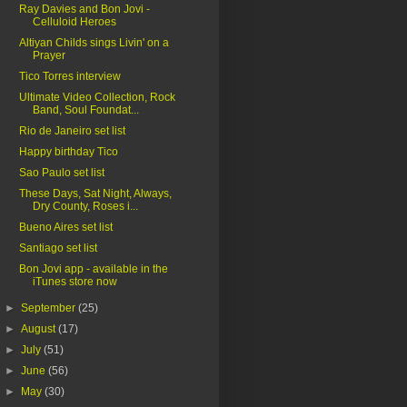
Ray Davies and Bon Jovi -
Celluloid Heroes
Altiyan Childs sings Livin' on a
Prayer
Tico Torres interview
Ultimate Video Collection, Rock
Band, Soul Foundat...
Rio de Janeiro set list
Happy birthday Tico
Sao Paulo set list
These Days, Sat Night, Always,
Dry County, Roses i...
Bueno Aires set list
Santiago set list
Bon Jovi app - available in the
iTunes store now
►
September
(25)
►
August
(17)
►
July
(51)
►
June
(56)
►
May
(30)