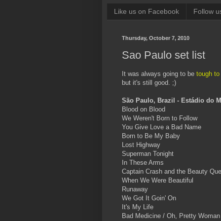
Like us on Facebook
Follow u
Thursday, October 7, 2010
Sao Paulo set list
It was always going to be
tough to
but it's still good. ;)
São Paulo, Brazil - Estádio do 
Blood on Blood
We Weren't Born to Follow
You Give Love a Bad Name
Born to Be My Baby
Lost Highway
Superman Tonight
In These Arms
Captain Crash and the Beauty Qu
When We Were Beautiful
Runaway
We Got It Goin' On
It's My Life
Bad Medicine / Oh, Pretty Woman [