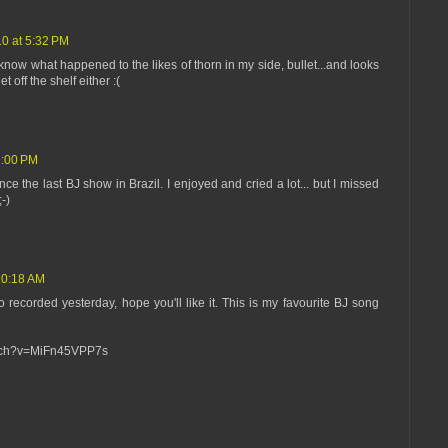
10 at 5:32 PM
n't know what happened to the likes of thorn in my side, bullet...and looks
et off the shelf either :(
9:00 PM
nce the last BJ show in Brazil. I enjoyed and cried a lot... but I missed
-)
10:18 AM
 recorded yesterday, hope you'll like it. This is my favourite BJ song
atch?v=MiFn45VPP7s