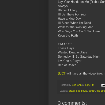
Lay Your Hands on Me [Richie Sam
Always
Blaze of Glory
I'll Be There For You
Have a Nice Day
I'll Sleep When I'm Dead
Work for the Working Man
Who Says You Can't Go Home
Keep the Faith
ENCORE:
These Days
Wanted Dead or Alive
Someday I'll Be Saturday Night
Livin' on a Prayer
Bed of Roses
BJCT
will have all the video links 
Posted by
Lee-Ann
at
5:06 PM
Labels:
brazil
,
sao paulo
,
setlist
,
the circ
3 comments: