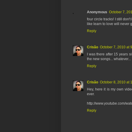
Anonymous
October 7, 20
four circle tracks! I still do
like learn to love will never g
Reply
Crisão
October 7, 2010 at 
I was there after 15 years si
the new songs... whatever... ;
Reply
Crisão
October 8, 2010 at 
Hey, here it is my own video
ever.
http://www.youtube.com/w
Reply