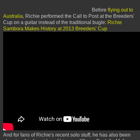
Before
flying out to
Australia
, Richie performed the Call to Post at the Breeders'
Cup on a guitar instead of the traditional bugle:
Richie
Sambora Makes History at 2013 Breeders' Cup
And for fans of Richie's recent solo stuff, he has also been