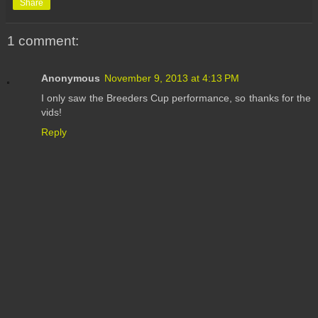
Share
1 comment:
Anonymous
November 9, 2013 at 4:13 PM
I only saw the Breeders Cup performance, so thanks for the
vids!
Reply