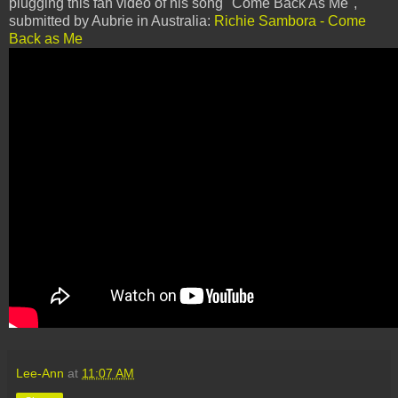
plugging this fan video of his song "Come Back As Me",
submitted by Aubrie in Australia:
Richie Sambora - Come
Back as Me
Lee-Ann
at
11:07 AM