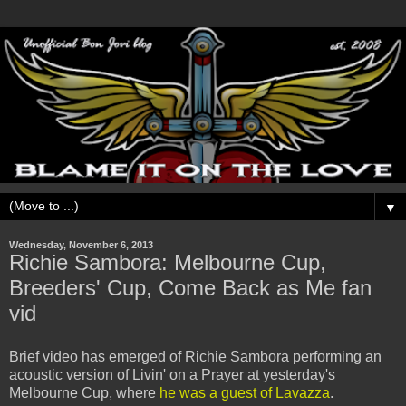
▼
Wednesday, November 6, 2013
Richie Sambora: Melbourne Cup,
Breeders' Cup, Come Back as Me fan
vid
Brief video has emerged of Richie Sambora performing an
acoustic version of Livin' on a Prayer at yesterday's
Melbourne Cup, where
he was a guest of Lavazza
.