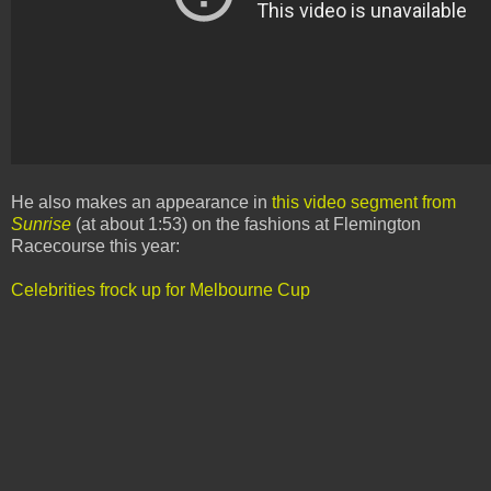
He also makes an appearance in
this video segment from
Sunrise
(at about 1:53) on the fashions at Flemington
Racecourse this year:
Celebrities frock up for Melbourne Cup