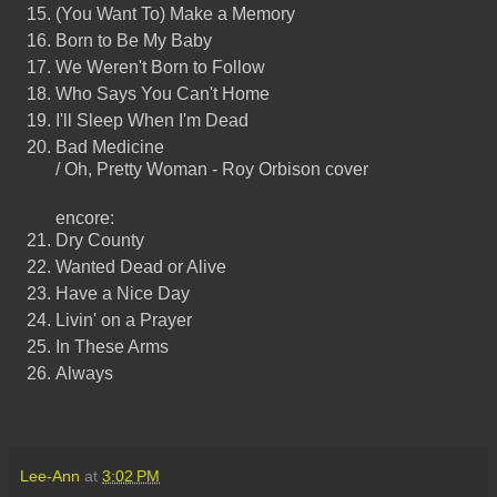
(You Want To) Make a Memory
Born to Be My Baby
We Weren't Born to Follow
Who Says You Can't Home
I'll Sleep When I'm Dead
Bad Medicine
/ Oh, Pretty Woman - Roy Orbison cover
encore:
Dry County
Wanted Dead or Alive
Have a Nice Day
Livin' on a Prayer
In These Arms
Always
Lee-Ann
at
3:02 PM