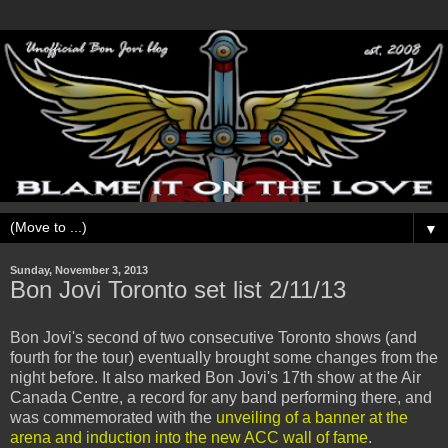
▼
Sunday, November 3, 2013
Bon Jovi Toronto set list 2/11/13
Bon Jovi's second of two consecutive Toronto shows (and
fourth for the tour) eventually brought some changes from the
night before. It also marked Bon Jovi's 17th show at the Air
Canada Centre, a record for any band performing there, and
was commemorated with the
unveiling of a banner at the
arena and induction into the new ACC wall of fame
.