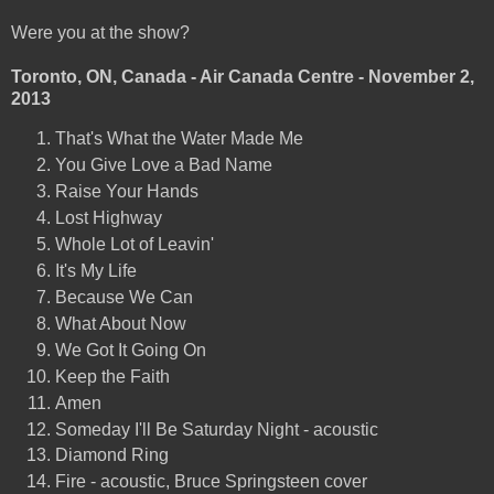
Were you at the show?
Toronto, ON, Canada - Air Canada Centre - November 2,
2013
That's What the Water Made Me
You Give Love a Bad Name
Raise Your Hands
Lost Highway
Whole Lot of Leavin'
It's My Life
Because We Can
What About Now
We Got It Going On
Keep the Faith
Amen
Someday I'll Be Saturday Night - acoustic
Diamond Ring
Fire - acoustic, Bruce Springsteen cover