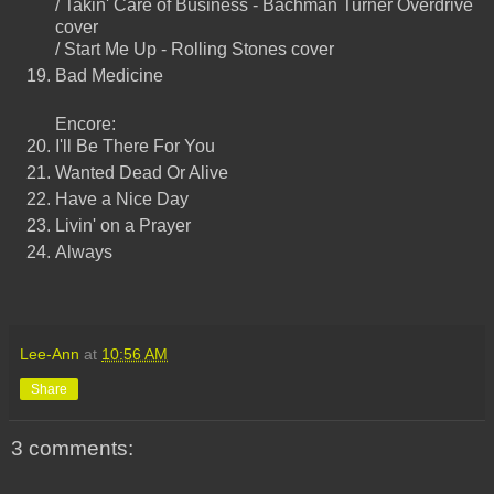
/ Takin' Care of Business - Bachman Turner Overdrive
cover
/ Start Me Up - Rolling Stones cover
Bad Medicine
Encore:
I'll Be There For You
Wanted Dead Or Alive
Have a Nice Day
Livin' on a Prayer
Always
Lee-Ann
at
10:56 AM
Share
3 comments: