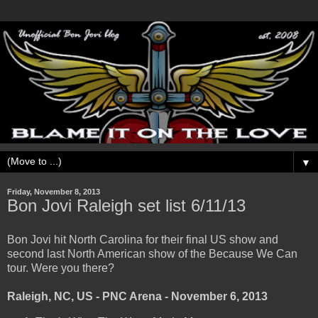
▼
Friday, November 8, 2013
Bon Jovi Raleigh set list 6/11/13
Bon Jovi hit North Carolina for their final US show and
second last North American show of the Because We Can
tour. Were you there?
Raleigh, NC, US - PNC Arena - November 6, 2013