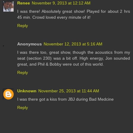
Renee
November 9, 2013 at 12:12 AM
I was there! Absolutely great show! Played for about 2 hrs
45 min. Crowd loved every minute of it!
Reply
Anonymous
November 12, 2013 at 5:16 AM
I was there too, great show, though the acoustics from my
seat (section 230) was a bit off. High energy, Jon sounded
great, and Phil & Bobby were out of this world.
Reply
Unknown
November 25, 2013 at 11:44 AM
I was there got a kiss from JBJ during Bad Medcine
Reply