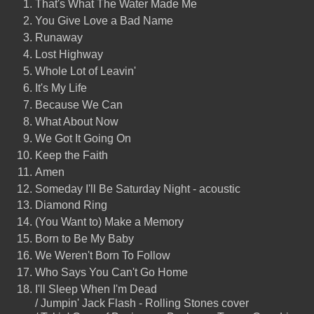
That's What The Water Made Me
You Give Love a Bad Name
Runaway
Lost Highway
Whole Lot of Leavin'
It's My Life
Because We Can
What About Now
We Got It Going On
Keep the Faith
Amen
Someday I'll Be Saturday Night - acoustic
Diamond Ring
(You Want to) Make a Memory
Born to Be My Baby
We Weren't Born To Follow
Who Says You Can't Go Home
I'll Sleep When I'm Dead
/ Jumpin' Jack Flash - Rolling Stones cover