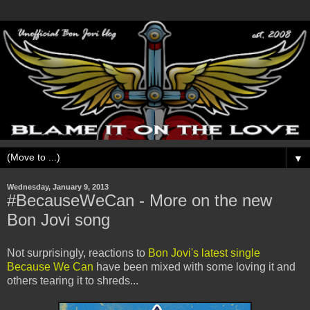
▼
Wednesday, January 9, 2013
#BecauseWeCan - More on the new
Bon Jovi song
Not surprisingly, reactions to
Bon Jovi's latest single
Because We Can
have been mixed with some loving it and
others tearing it to shreds...