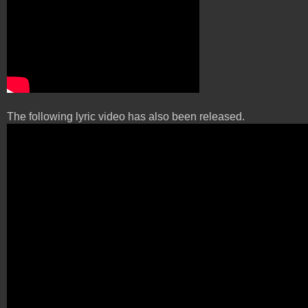
The following lyric video has also been released.