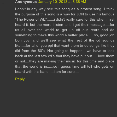
Anonymous
January 10, 2013 at 3:38 AM
i don't in any way see this song as a protest song. I think
the purpose of this song is a way for JON to use his famous
"The Power of WE".......i didn't really care for this when i first
heard it, but the more i listen to it, i get their message.....for
us all over the world to get up off our rears and do
something to make this world a better place......so, good job
Bon Jovi and we'll see what the rest of the cd sounds
like.....for all of you ppl that want them to do songs like they
did from the 80's, Not going to happen....we have to look
back at the last few cd's that they have put out......love them
or not....they are making their music for this time and place
that the world is in......so i guess time will tell who gets on
board with this band.....i am for sure....
Reply