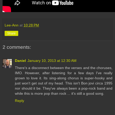
Lee-Ann
at
10:28 PM
Share
2 comments:
Daniel
January 10, 2013 at 12:30 AM
There's a disconnect between the verses and the choruses,
IMO. However, after listening for a few days I've really
grown to love it. Its sing-along chorus is super-hooky and
just won't get out of my head. This isn't Bon jovi circa 1995
nor should it be. They've always been a pop-rock band and
while this is more pop than rock ... it's still a good song.
Reply