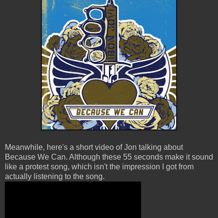
Meanwhile, here's a short video of Jon talking about
Because We Can. Although these 55 seconds make it sound
like a protest song, which isn't the impression I got from
actually listening to the song.