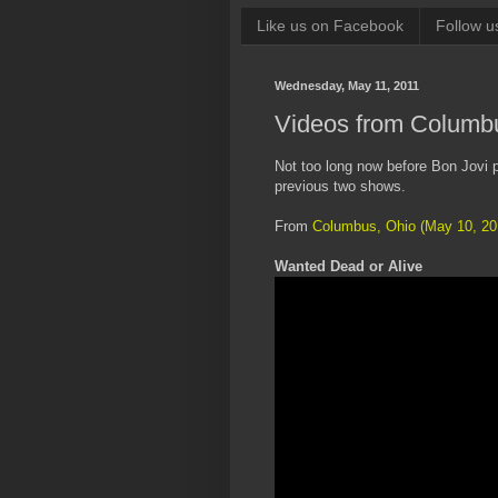
Like us on Facebook
Follow u
Wednesday, May 11, 2011
Videos from Columbu
Not too long now before Bon Jovi p
previous two shows.
From
Columbus, Ohio (May 10, 20
Wanted Dead or Alive