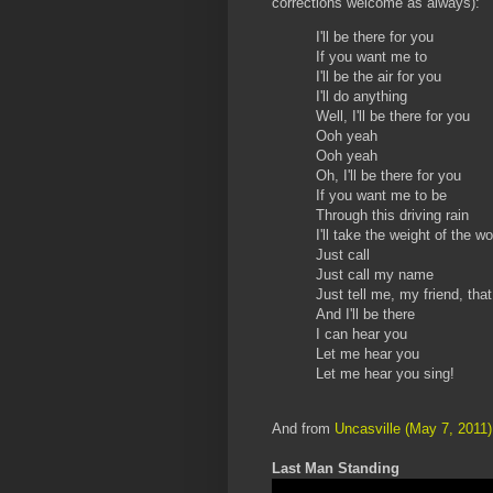
corrections welcome as always):
I'll be there for you
If you want me to
I'll be the air for you
I'll do anything
Well, I'll be there for you
Ooh yeah
Ooh yeah
Oh, I'll be there for you
If you want me to be
Through this driving rain
I'll take the weight of the w
Just call
Just call my name
Just tell me, my friend, tha
And I'll be there
I can hear you
Let me hear you
Let me hear you sing!
And from
Uncasville (May 7, 2011)
Last Man Standing