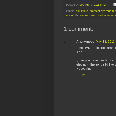
Posted by
Lee-Ann
at
10:53 PM
Labels:
columbus
,
greatest hits tour
,
i'l
uncasville
,
wanted dead or alive
,
who sa
1 comment:
Anonymous
May 18, 2011 
I like HAND a lot too. Yeah, it
side.
I, like you never really like
electric). The songs I'd like
Novocaine.
Reply