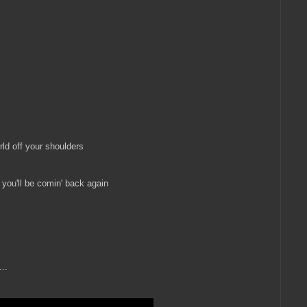
orld off your shoulders
t you'll be comin' back again
...