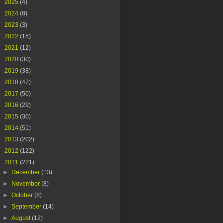
►
2025
(4)
►
2024
(8)
►
2023
(3)
►
2022
(15)
►
2021
(12)
►
2020
(30)
►
2019
(38)
►
2018
(47)
►
2017
(50)
►
2016
(29)
►
2015
(30)
►
2014
(51)
►
2013
(202)
►
2012
(122)
▼
2011
(221)
►
December
(13)
►
November
(8)
►
October
(8)
►
September
(14)
►
August
(12)