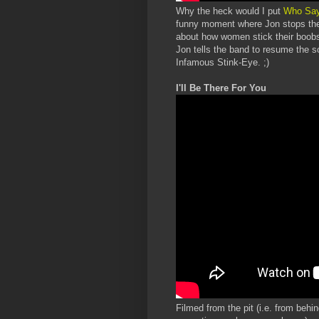
Why the heck would I put
Who Sa
funny moment where Jon stops the 
about how women stick their boobs 
Jon tells the band to resume the 
Infamous Stink-Eye. ;)
I'll Be There For You
Filmed from the pit (i.e. from behin