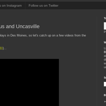
s on Instagram
Follow us on Twitter
T
s and Uncasville
P
lays in Des Moines, so let's catch up on a few videos from the
W
11
)...
L
B
a
d
w
u
S
B