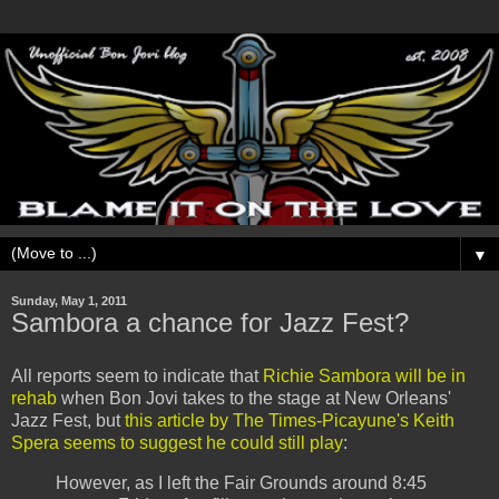
▼
Sunday, May 1, 2011
Sambora a chance for Jazz Fest?
All reports seem to indicate that
Richie Sambora will be in
rehab
when Bon Jovi takes to the stage at New Orleans'
Jazz Fest, but
this article by The Times-Picayune's Keith
Spera seems to suggest he could still play
:
However, as I left the Fair Grounds around 8:45