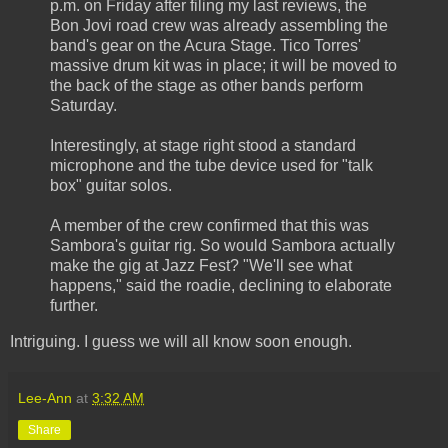
p.m. on Friday after filing my last reviews, the
Bon Jovi road crew was already assembling the
band's gear on the Acura Stage. Tico Torres'
massive drum kit was in place; it will be moved to
the back of the stage as other bands perform
Saturday.
Interestingly, at stage right stood a standard
microphone and the tube device used for "talk
box" guitar solos.
A member of the crew confirmed that this was
Sambora's guitar rig. So would Sambora actually
make the gig at Jazz Fest? "We'll see what
happens," said the roadie, declining to elaborate
further.
Intriguing. I guess we will all know soon enough.
Lee-Ann
at
3:32 AM
Share