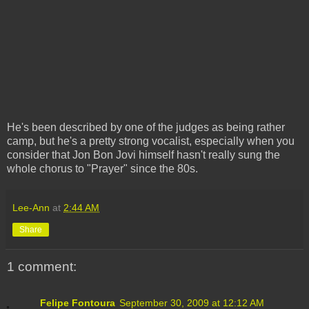
He's been described by one of the judges as being rather
camp, but he's a pretty strong vocalist, especially when you
consider that Jon Bon Jovi himself hasn't really sung the
whole chorus to "Prayer" since the 80s.
Lee-Ann
at
2:44 AM
Share
1 comment:
Felipe Fontoura
September 30, 2009 at 12:12 AM