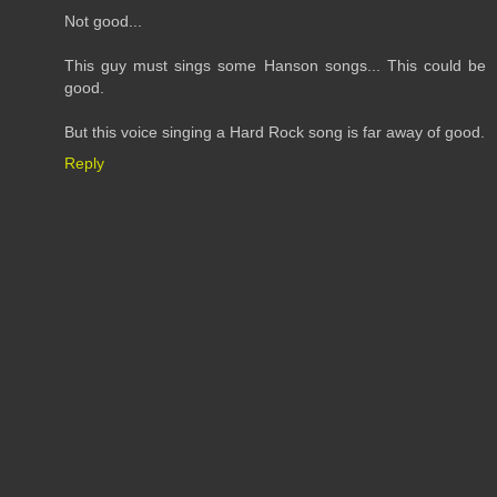
Not good...
This guy must sings some Hanson songs... This could be
good.
But this voice singing a Hard Rock song is far away of good.
Reply