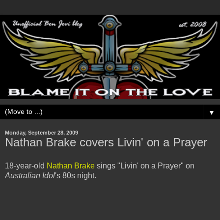
▼
Monday, September 28, 2009
Nathan Brake covers Livin' on a Prayer
18-year-old
Nathan Brake
sings "Livin' on a Prayer" on
Australian Idol
's 80s night.