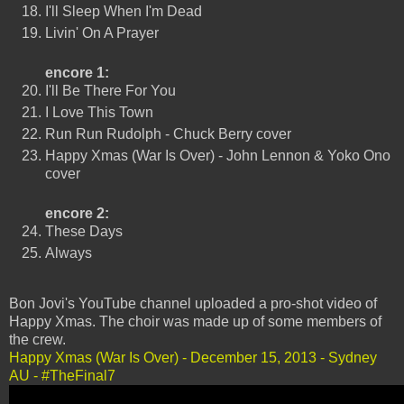
I'll Sleep When I'm Dead
Livin' On A Prayer
encore 1:
I'll Be There For You
I Love This Town
Run Run Rudolph - Chuck Berry cover
Happy Xmas (War Is Over) - John Lennon & Yoko Ono
cover
encore 2:
These Days
Always
Bon Jovi's YouTube channel uploaded a pro-shot video of
Happy Xmas. The choir was made up of some members of
the crew.
Happy Xmas (War Is Over) - December 15, 2013 - Sydney
AU - #TheFinal7