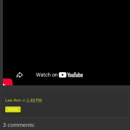
Lee-Ann
at
1:49 PM
Share
3 comments: