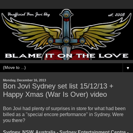
▼
Monday, December 16, 2013
Bon Jovi Sydney set list 15/12/13 +
Happy Xmas (War Is Over) video
Bon Jovi had plenty of surprises in store for what had been
billed as a "special encore performance" in Sydney. Were
you there?
Sydney, NSW, Australia - Sydney Entertainment Centre -