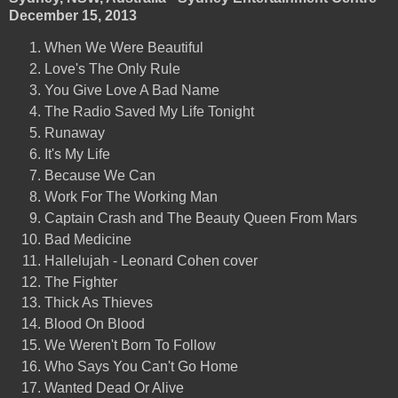
December 15, 2013
When We Were Beautiful
Love's The Only Rule
You Give Love A Bad Name
The Radio Saved My Life Tonight
Runaway
It's My Life
Because We Can
Work For The Working Man
Captain Crash and The Beauty Queen From Mars
Bad Medicine
Hallelujah - Leonard Cohen cover
The Fighter
Thick As Thieves
Blood On Blood
We Weren't Born To Follow
Who Says You Can't Go Home
Wanted Dead Or Alive