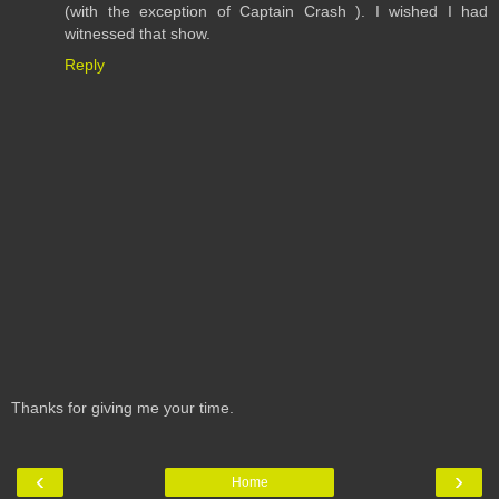
(with the exception of Captain Crash ). I wished I had
witnessed that show.
Reply
Thanks for giving me your time.
‹
›
Home