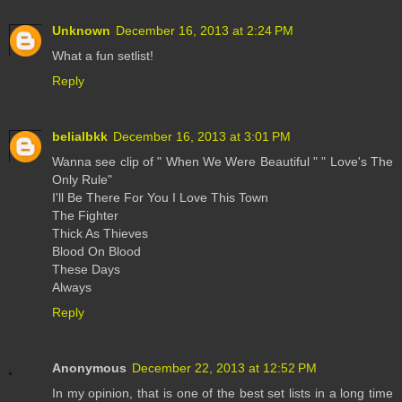
Unknown
December 16, 2013 at 2:24 PM
What a fun setlist!
Reply
belialbkk
December 16, 2013 at 3:01 PM
Wanna see clip of " When We Were Beautiful " " Love's The
Only Rule"
I'll Be There For You I Love This Town
The Fighter
Thick As Thieves
Blood On Blood
These Days
Always
Reply
Anonymous
December 22, 2013 at 12:52 PM
In my opinion, that is one of the best set lists in a long time