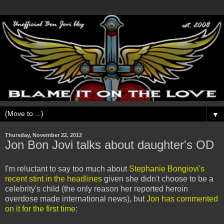
▼
Thursday, November 22, 2012
Jon Bon Jovi talks about daughter's OD
I'm reluctant to say too much about
Stephanie Bongiovi's
recent stint in the headlines
given she didn't choose to be a
celebrity's child (the only reason her reported heroin
overdose made international news), but
Jon has commented
on it for the first time
: