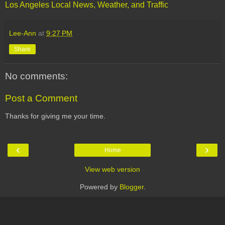
Los Angeles Local News, Weather, and Traffic
Lee-Ann
at
9:27 PM
Share
No comments:
Post a Comment
Thanks for giving me your time.
‹
›
Home
View web version
Powered by
Blogger
.