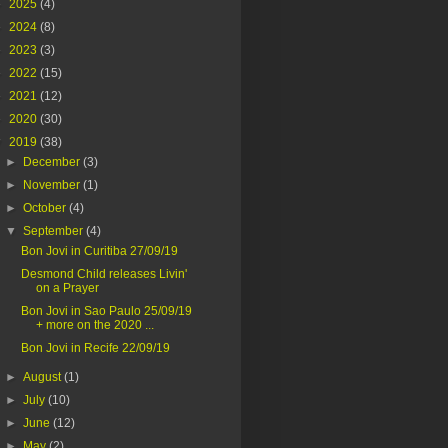
►
2025
(4)
►
2024
(8)
►
2023
(3)
►
2022
(15)
►
2021
(12)
►
2020
(30)
▼
2019
(38)
►
December
(3)
►
November
(1)
►
October
(4)
▼
September
(4)
Bon Jovi in Curitiba 27/09/19
Desmond Child releases Livin'
on a Prayer
Bon Jovi in Sao Paulo 25/09/19
+ more on the 2020 ...
Bon Jovi in Recife 22/09/19
►
August
(1)
►
July
(10)
►
June
(12)
►
May
(2)