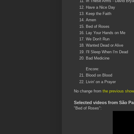
In These Arms - David Brya
Have a Nice Day
Keep the Faith
Amen
Bed of Roses
Lay Your Hands on Me
We Don't Run
Wanted Dead or Alive
I'll Sleep When I'm Dead
Bad Medicine
Encore:
Blood on Blood
Livin' on a Prayer
No change from
the previous show
Selected videos from São Pa
"Bed of Roses":