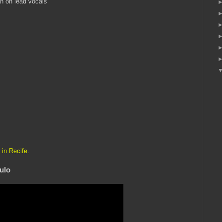
n on lead vocals
 in Recife
.
ulo