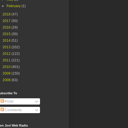
►
February
(1)
►
2018
(47)
►
2017
(50)
►
2016
(29)
►
2015
(30)
►
2014
(51)
►
2013
(202)
►
2012
(122)
►
2011
(221)
►
2010
(401)
►
2009
(150)
►
2008
(63)
ubscribe To
Posts
Comments
on Jovi Web Radio