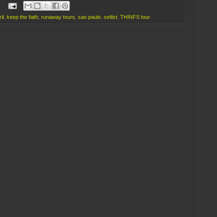
il
,
keep the faith
,
runaway tours
,
sao paulo
,
setlist
,
THINFS tour