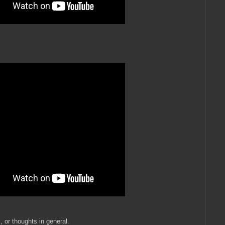
, or thoughts in general.