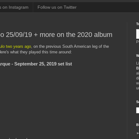
s on Instagram
Follow us on Twitter
T
lo 25/09/19 + more on the 2020 album
P
lo two years ago
, on the previous South American leg of the
ere's what they played this time around:
W
L
arque - September 25, 2019 set list
B
a
d
w
u
S
B