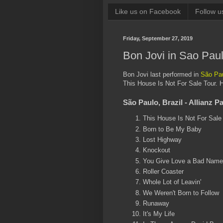
Like us on Facebook
Follow u
Friday, September 27, 2019
Bon Jovi in Sao Pau
Bon Jovi last performed in
São Pau
This House Is Not For Sale Tour. H
São Paulo, Brazil - Allianz P
This House Is Not For Sale
Born to Be My Baby
Lost Highway
Knockout
You Give Love a Bad Name
Roller Coaster
Whole Lot of Leavin'
We Weren't Born to Follow
Runaway
It's My Life