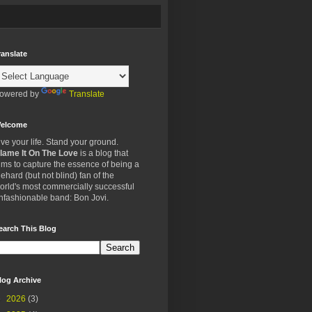
ranslate
owered by
Translate
elcome
ive your life. Stand your ground.
lame It On The Love
is a blog that
ims to capture the essence of being a
iehard (but not blind) fan of the
orld's most commercially successful
nfashionable band: Bon Jovi.
earch This Blog
log Archive
►
2026
(3)