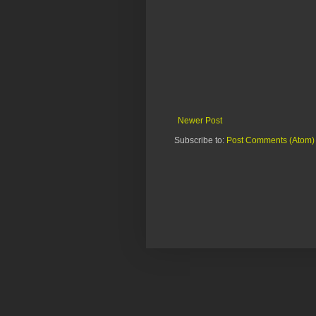
Newer Post
Subscribe to:
Post Comments (Atom)