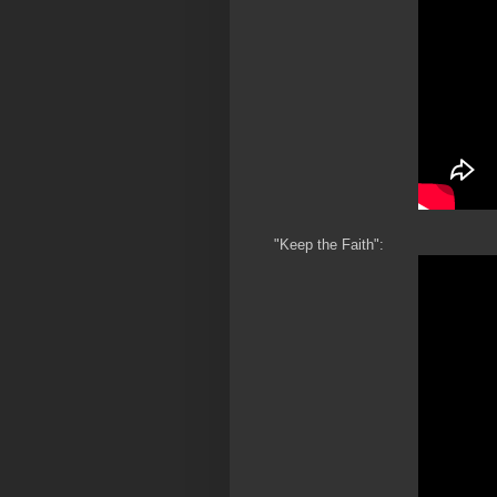
"Keep the Faith":