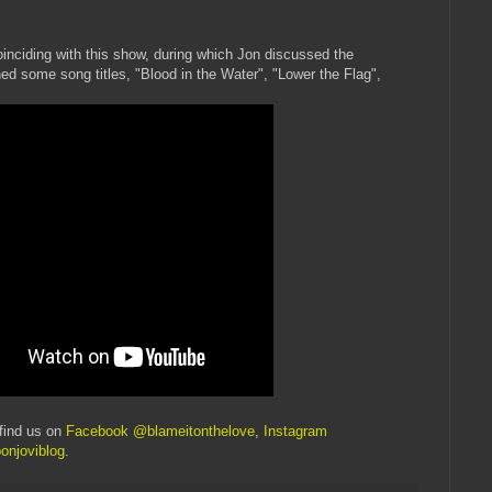
inciding with this show, during which Jon discussed the
 some song titles, "Blood in the Water", "Lower the Flag",
find us on
Facebook @blameitonthelove
,
Instagram
onjoviblog
.