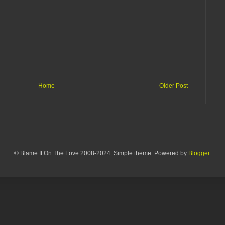
Home
Older Post
© Blame It On The Love 2008-2024. Simple theme. Powered by
Blogger
.