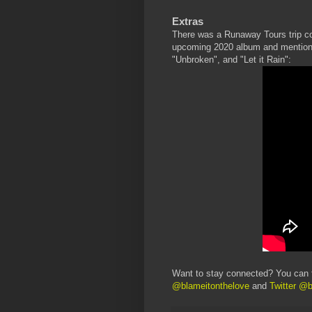
Extras
There was a Runaway Tours trip co
upcoming 2020 album and mentioned
"Unbroken", and "Let it Rain":
Want to stay connected? You can 
@blameitonthelove
and
Twitter @b