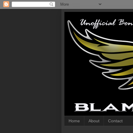
Home
About
Contact