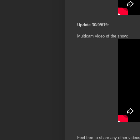
Update 30/09/19:
Multicam video of the show:
Feel free to share any other videos