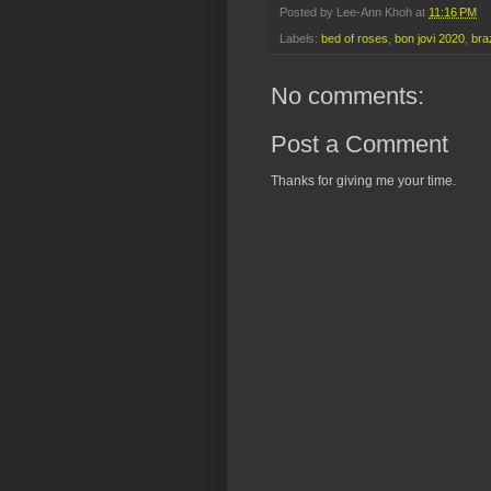
Posted by
Lee-Ann Khoh
at
11:16 PM
Labels:
bed of roses
,
bon jovi 2020
,
braz
No comments:
Post a Comment
Thanks for giving me your time.