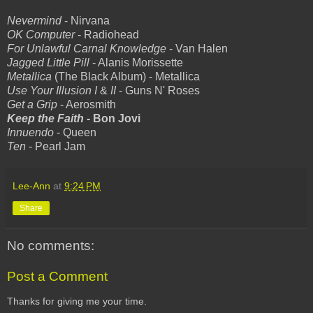
Nevermind
- Nirvana
OK Computer
- Radiohead
For Unlawful Carnal Knowledge
- Van Halen
Jagged Little Pill
- Alanis Morissette
Metallica
(The Black Album) - Metallica
Use Your Illusion I
&
II
- Guns N' Roses
Get a Grip
- Aerosmith
Keep the Faith
- Bon Jovi
Innuendo
- Queen
Ten
- Pearl Jam
Lee-Ann
at
9:24 PM
Share
No comments:
Post a Comment
Thanks for giving me your time.