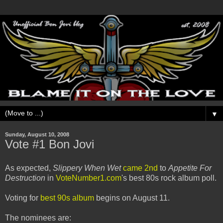
▼
Sunday, August 10, 2008
Vote #1 Bon Jovi
As expected,
Slippery When Wet
came 2nd
to
Appetite For
Destruction
in
VoteNumber1.com
's best 80s rock album poll.
Voting for
best 90s album
begins on August 11.
The nominees are: