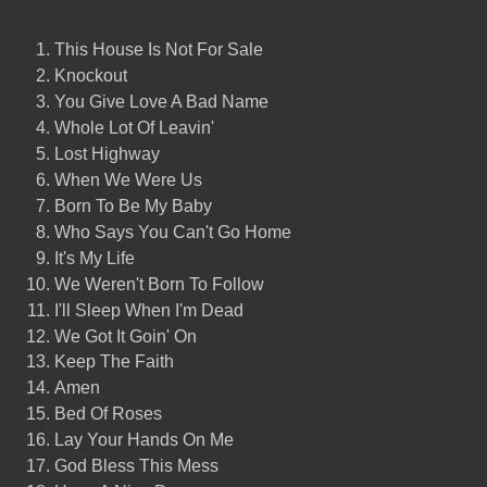
This House Is Not For Sale
Knockout
You Give Love A Bad Name
Whole Lot Of Leavin'
Lost Highway
When We Were Us
Born To Be My Baby
Who Says You Can't Go Home
It's My Life
We Weren't Born To Follow
I'll Sleep When I'm Dead
We Got It Goin' On
Keep The Faith
Amen
Bed Of Roses
Lay Your Hands On Me
God Bless This Mess