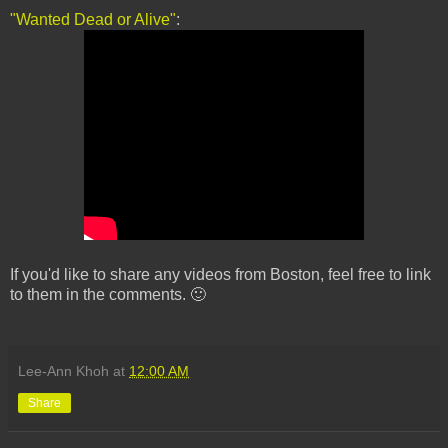
"Wanted Dead or Alive"
:
If you'd like to share any videos from Boston, feel free to link
to them in the comments. 🙂
Lee-Ann Khoh
at
12:00 AM
Share