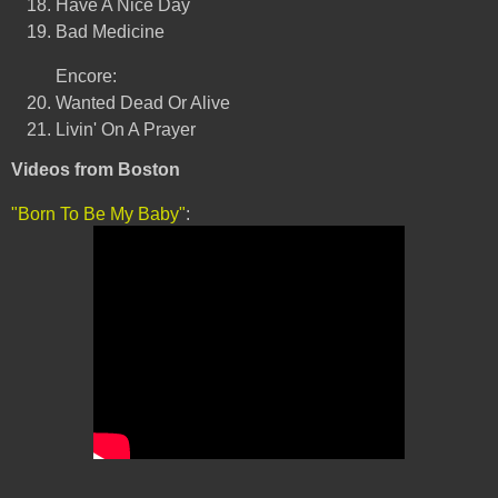
Have A Nice Day
Bad Medicine
Encore:
Wanted Dead Or Alive
Livin' On A Prayer
Videos from Boston
"Born To Be My Baby"
: