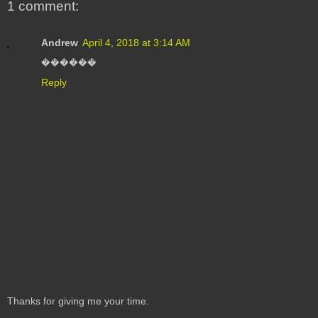
1 comment:
Andrew
April 4, 2018 at 3:14 AM
������
Reply
Thanks for giving me your time.