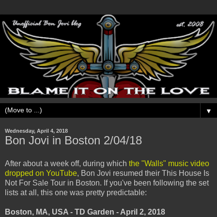
▼
Wednesday, April 4, 2018
Bon Jovi in Boston 2/04/18
After about a week off, during which
the "Walls" music video
dropped on YouTube
, Bon Jovi resumed their This House Is
Not For Sale Tour in Boston. If you've been following the set
lists at all, this one was pretty predictable:
Boston, MA, USA - TD Garden - April 2, 2018