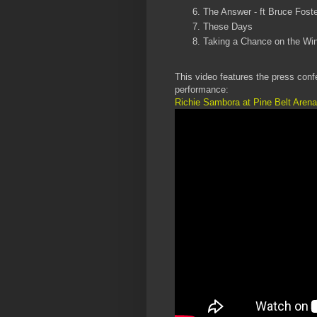
The Answer - ft Bruce Foste
These Days
Taking a Chance on the Wi
This video features the press conf
performance:
Richie Sambora at Pine Belt Arena