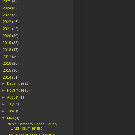
►
2025
(4)
►
2024
(8)
►
2023
(3)
►
2022
(15)
►
2021
(12)
►
2020
(30)
►
2019
(38)
►
2018
(47)
►
2017
(50)
►
2016
(29)
►
2015
(30)
▼
2014
(51)
►
December
(2)
►
November
(1)
►
August
(1)
►
July
(4)
►
June
(5)
▼
May
(3)
Richie Sambora Ocean County
Drug Forum set list