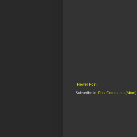
Newer Post
Subscribe to:
Post Comments (Atom)