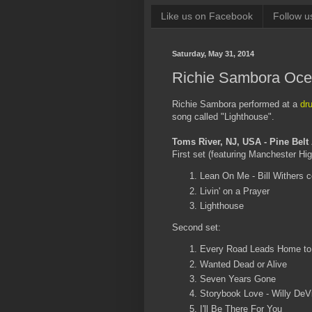
Like us on Facebook
Follow u
Saturday, May 31, 2014
Richie Sambora Ocea
Richie Sambora performed at a
dr
song called "Lighthouse".
Toms River, NJ, USA - Pine Belt
First set (featuring Manchester Hi
Lean On Me - Bill Withers 
Livin' on a Prayer
Lighthouse
Second set:
Every Road Leads Home to
Wanted Dead or Alive
Seven Years Gone
Storybook Love - Willy DeVi
I'll Be There For You