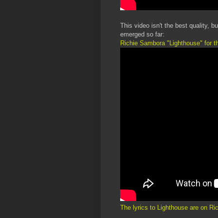
This video isn't the best quality, 
emerged so far:
Richie Sambora "Lighthouse" for t
The lyrics to Lighthouse are on R