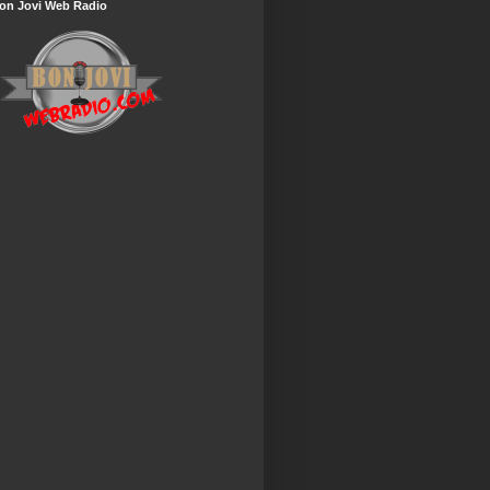
on Jovi Web Radio