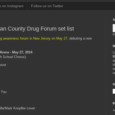
s on Instagram
Follow us on Twitter
T
n County Drug Forum set list
P
ug awareness forum in New Jersey on May 27
, debuting a new
W
 Arena - May 27, 2014
L
B
gh School Chorus):
a
d
cover
w
u
S
 You
B
lle/Mark Knopfler cover