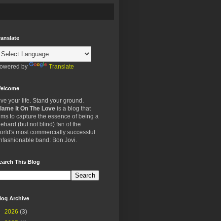
ranslate
owered by
Translate
elcome
ive your life. Stand your ground.
lame It On The Love
is a blog that
ims to capture the essence of being a
iehard (but not blind) fan of the
orld's most commercially successful
nfashionable band: Bon Jovi.
earch This Blog
log Archive
►
2026
(3)