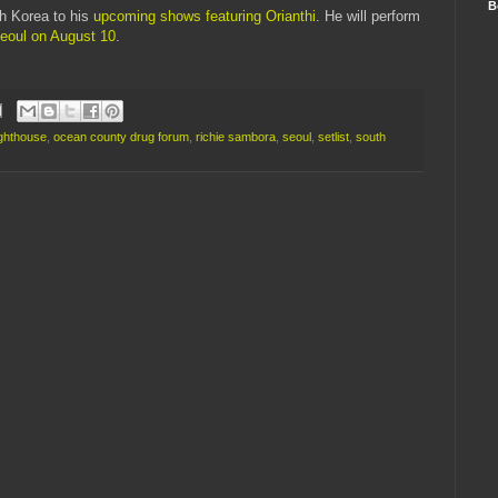
B
h Korea to his
upcoming shows featuring Orianthi
. He will perform
Seoul on August 10
.
ighthouse
,
ocean county drug forum
,
richie sambora
,
seoul
,
setlist
,
south