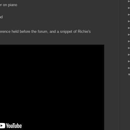
r on piano
nd
erence held before the forum, and a snippet of Richie's