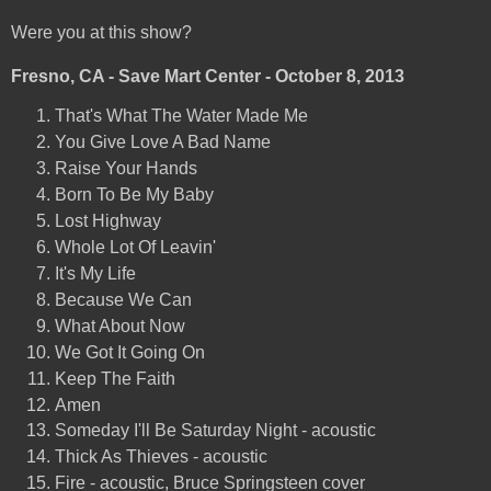
Were you at this show?
Fresno, CA - Save Mart Center - October 8, 2013
That's What The Water Made Me
You Give Love A Bad Name
Raise Your Hands
Born To Be My Baby
Lost Highway
Whole Lot Of Leavin'
It's My Life
Because We Can
What About Now
We Got It Going On
Keep The Faith
Amen
Someday I'll Be Saturday Night - acoustic
Thick As Thieves - acoustic
Fire - acoustic, Bruce Springsteen cover