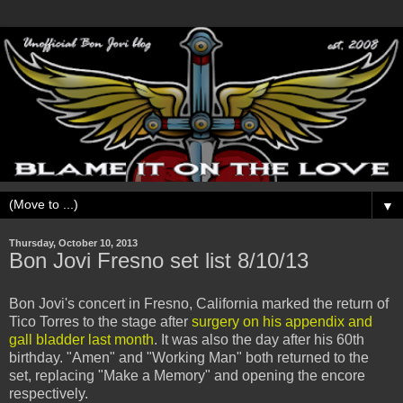
▼
Thursday, October 10, 2013
Bon Jovi Fresno set list 8/10/13
Bon Jovi's concert in Fresno, California marked the return of
Tico Torres to the stage after
surgery on his appendix and
gall bladder last month
. It was also the day after his 60th
birthday. "Amen" and "Working Man" both returned to the
set, replacing "Make a Memory" and opening the encore
respectively.