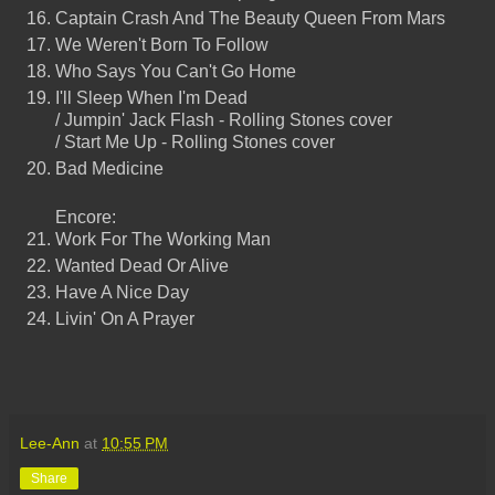
Captain Crash And The Beauty Queen From Mars
We Weren't Born To Follow
Who Says You Can't Go Home
I'll Sleep When I'm Dead
/ Jumpin' Jack Flash - Rolling Stones cover
/ Start Me Up - Rolling Stones cover
Bad Medicine
Encore:
Work For The Working Man
Wanted Dead Or Alive
Have A Nice Day
Livin' On A Prayer
Lee-Ann
at
10:55 PM
Share