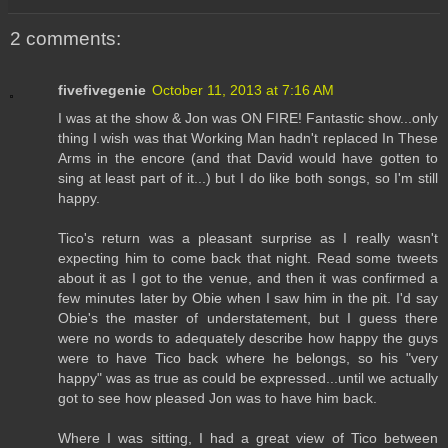
2 comments:
fivefivegenie
October 11, 2013 at 7:16 AM
I was at the show & Jon was ON FIRE! Fantastic show...only
thing I wish was that Working Man hadn't replaced In These
Arms in the encore (and that David would have gotten to
sing at least part of it...) but I do like both songs, so I'm still
happy.
Tico's return was a pleasant surprise as I really wasn't
expecting him to come back that night. Read some tweets
about it as I got to the venue, and then it was confirmed a
few minutes later by Obie when I saw him in the pit. I'd say
Obie's the master of understatement, but I guess there
were no words to adequately describe how happy the guys
were to have Tico back where he belongs, so his "very
happy" was as true as could be expressed...until we actually
got to see how pleased Jon was to have him back.
Where I was sitting, I had a great view of Tico between