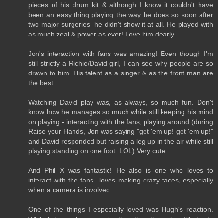
pieces of his drum kit & although I know it couldn't have
been an easy thing playing the way he does so soon after
two major surgeries, he didn't show it at all. He played with
as much zeal & power as ever! Love him dearly.
Jon's interaction with fans was amazing! Even though I'm
still strictly a Richie/David girl, I can see why people are so
drawn to him. His talent as a singer & as the front man are
the best.
Watching David play was, as always, so much fun. Don't
know how he manages so much while still keeping his mind
on playing - interacting with the fans, playing around (during
Raise your Hands, Jon was saying "get 'em up! get 'em up!"
and David responded but raising a leg up in the air while still
playing standing on one foot. LOL) Very cute.
And Phil X was fantastic! He also is one who loves to
interact with the fans...loves making crazy faces, especially
when a camera is involved.
One of the things I especially loved was Hugh's reaction.