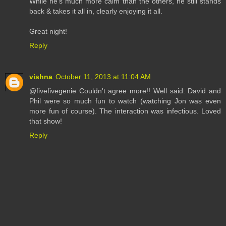
While he's much more calm than the others, he still stands
back & takes it all in, clearly enjoying it all.
Great night!
Reply
vishna
October 11, 2013 at 11:04 AM
@fivefivegenie Couldn't agree more!! Well said. David and
Phil were so much fun to watch (watching Jon was even
more fun of course). The interaction was infectious. Loved
that show!
Reply