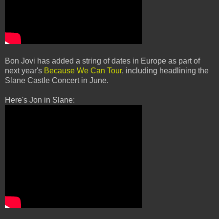
Bon Jovi has added a string of dates in Europe as part of
next year's
Because We Can Tour
, including headlining the
Slane Castle Concert in June.
Here's Jon in Slane: