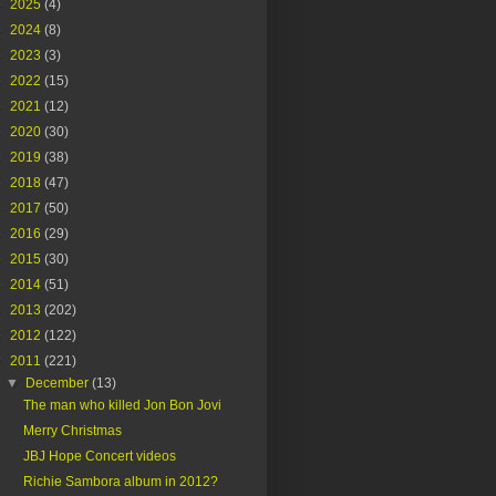
►
2025
(4)
►
2024
(8)
►
2023
(3)
►
2022
(15)
►
2021
(12)
►
2020
(30)
►
2019
(38)
►
2018
(47)
►
2017
(50)
►
2016
(29)
►
2015
(30)
►
2014
(51)
►
2013
(202)
►
2012
(122)
▼
2011
(221)
▼
December
(13)
The man who killed Jon Bon Jovi
Merry Christmas
JBJ Hope Concert videos
Richie Sambora album in 2012?