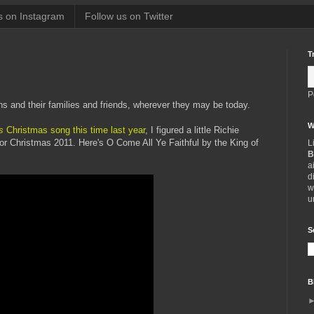
s on Instagram
Follow us on Twitter
T
P
ns and their families and friends, wherever they may be today.
W
s
Christmas song this time last year
, I figured a little Richie
or Christmas 2011. Here's O Come All Ye Faithful by the King of
L
B
a
d
w
u
S
B