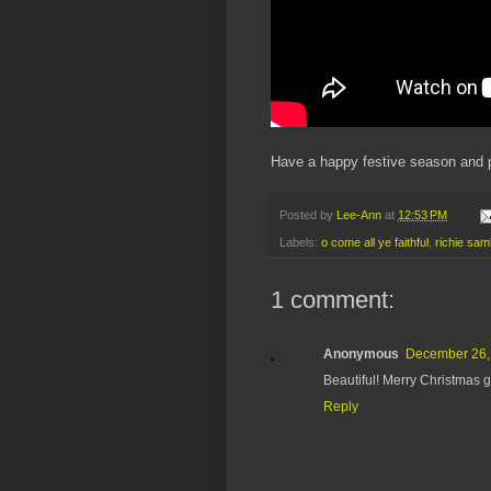
Have a happy festive season and p
Posted by
Lee-Ann
at
12:53 PM
Labels:
o come all ye faithful
,
richie sa
1 comment:
Anonymous
December 26, 
Beautiful! Merry Christmas 
Reply