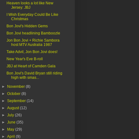
Heaven looks a lot like New
Jersey: JBJ
I Wish Everyday Could Be Like
Christmas
Bon Jovi's Hidden Gems
Bon Jovi headlining Bamboozle
Jon Bon Jovi + Richie Sambora
host MTV Australia 1987
Take Advil, Jon Bon Jovi does!
New Year's Eve B-roll
JBJ at Heart of Camden Gala
Bon Jovi's David Bryan still riding
high with smas...
►
November
(8)
►
October
(8)
►
September
(14)
►
August
(12)
►
July
(26)
►
June
(35)
►
May
(29)
►
April
(9)