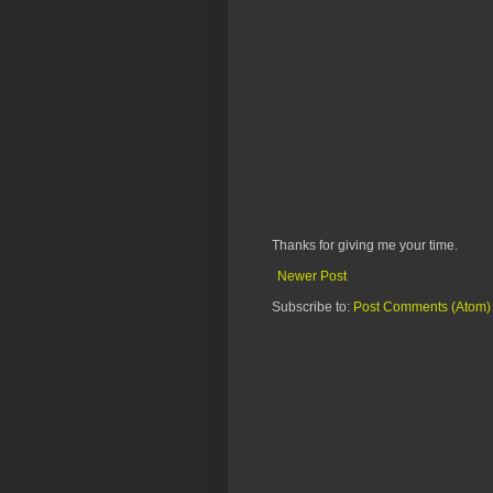
Thanks for giving me your time.
Newer Post
Subscribe to:
Post Comments (Atom)