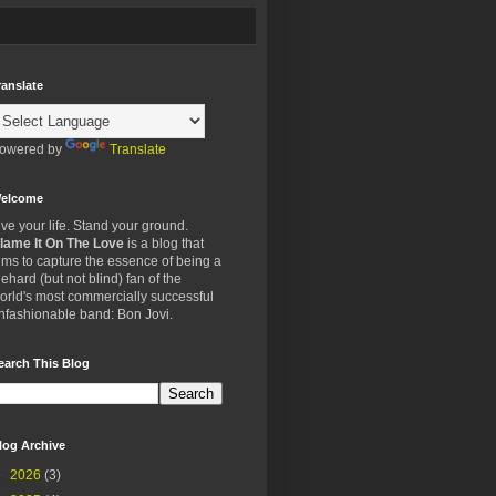
ranslate
owered by
Translate
elcome
ive your life. Stand your ground.
lame It On The Love
is a blog that
ims to capture the essence of being a
iehard (but not blind) fan of the
orld's most commercially successful
nfashionable band: Bon Jovi.
earch This Blog
log Archive
►
2026
(3)