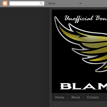
Home
About
Contact