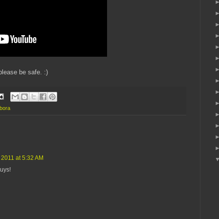
lease be safe. :)
mbora
2011 at 5:32 AM
guys!