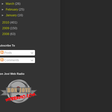
►
March
(26)
►
February
(25)
►
January
(16)
►
2010
(401)
►
2009
(150)
►
2008
(63)
ubscribe To
Posts
Comments
on Jovi Web Radio