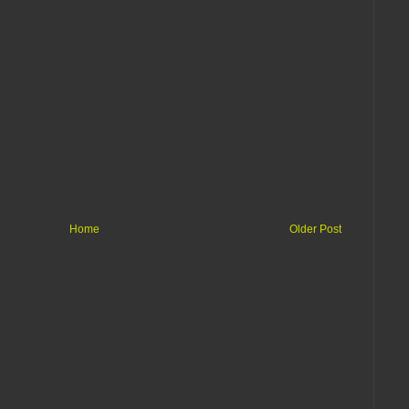
Home
Older Post