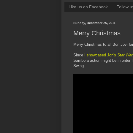
Like us on Facebook
Follow u
Sunday, December 25, 2011
Merry Christmas
Merry Christmas to all Bon Jovi fa
Since
I showcased Jon's
Star War
Sambora action might be in order f
Swing.