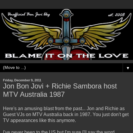
▼
Friday, December 9, 2011
Jon Bon Jovi + Richie Sambora host
MTV Australia 1987
Here's an amusing blast from the past... Jon and Richie as
Guest VJs on MTV Australia back in 1987. You just don't get
TV appearances like this anymore.
I've never been to the US but I'm sure I'll say the word