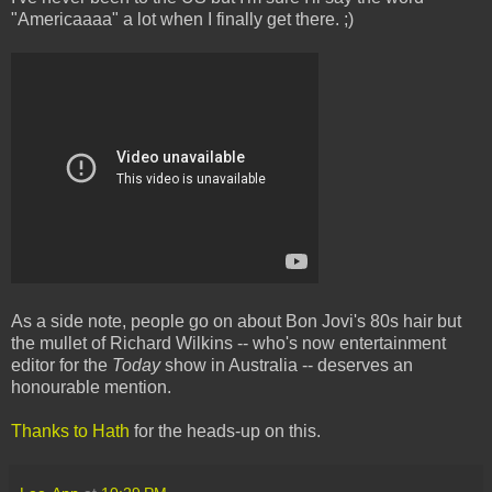
"Americaaaa" a lot when I finally get there. ;)
As a side note, people go on about Bon Jovi's 80s hair but
the mullet of Richard Wilkins -- who's now entertainment
editor for the
Today
show in Australia -- deserves an
honourable mention.
Thanks to Hath
for the heads-up on this.