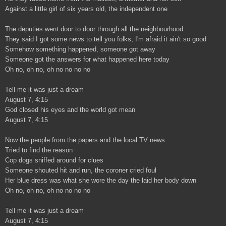
Against a little girl of six years old, the independent one
The deputies went door to door through all the neighbourhood
They said I got some news to tell you folks, I'm afraid it ain't so good
Somehow something happened, someone got away
Someone got the answers for what happened here today
Oh no, oh no, oh no no no no
Tell me it was just a dream
August 7, 4:15
God closed his eyes and the world got mean
August 7, 4:15
Now the people from the papers and the local TV news
Tried to find the reason
Cop dogs sniffed around for clues
Someone shouted hit and run, the coroner cried foul
Her blue dress was what she wore the day the laid her body down
Oh no, oh no, oh no no no no
Tell me it was just a dream
August 7, 4:15