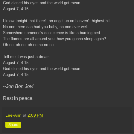
God closed his eyes and the world got mean
August 7, 4:15
I know tonight that there's an angel up on heaven's highest hill
No one there can hurt you baby, no one ever well
Somewhere someone's conscience is like a burning bed
The flames are all around you, how you gonna sleep again?
Oh no, oh no, oh no no no no
Tell me it was just a dream
August 7, 4:15
God closed his eyes and the world got mean
August 7, 4:15
--Jon Bon Jovi
Rest in peace.
Lee-Ann
at
2:09 PM
Share