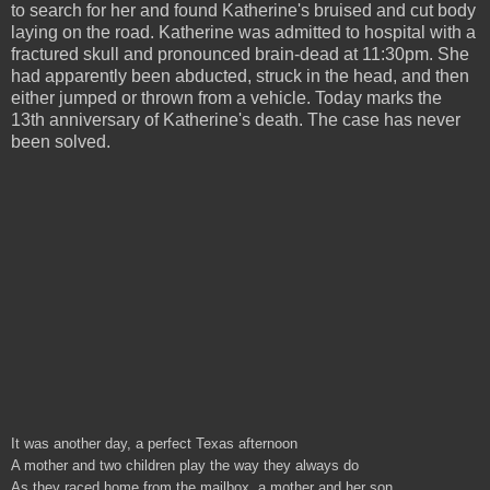
to search for her and found Katherine's bruised and cut body
laying on the road. Katherine was admitted to hospital with a
fractured skull and pronounced brain-dead at 11:30pm. She
had apparently been abducted, struck in the head, and then
either jumped or thrown from a vehicle. Today marks the
13th anniversary of Katherine's death. The case has never
been solved.
It was another day, a perfect Texas afternoon
A mother and two children play the way they always do
As they raced home from the mailbox, a mother and her son