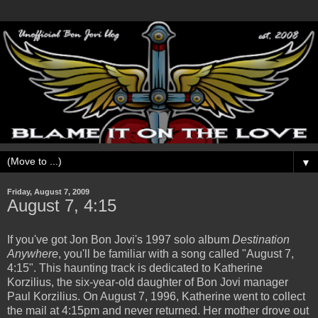
▼
Friday, August 7, 2009
August 7, 4:15
If you've got Jon Bon Jovi's 1997 solo album
Destination
Anywhere
, you'll be familiar with a song called "August 7,
4:15". This haunting track is dedicated to Katherine
Korzilius, the six-year-old daughter of Bon Jovi manager
Paul Korzilius. On August 7, 1996, Katherine went to collect
the mail at 4:15pm and never returned. Her mother drove out