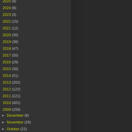
►
2025
(4)
►
2024
(8)
►
2023
(3)
►
2022
(15)
►
2021
(12)
►
2020
(30)
►
2019
(38)
►
2018
(47)
►
2017
(50)
►
2016
(29)
►
2015
(30)
►
2014
(51)
►
2013
(202)
►
2012
(122)
►
2011
(221)
►
2010
(401)
▼
2009
(150)
►
December
(8)
►
November
(26)
►
October
(22)