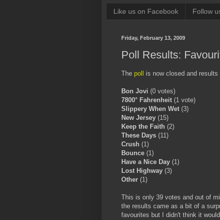
Like us on Facebook
Follow u
Friday, February 13, 2009
Poll Results: Favour
The
poll
is now closed and results 
Bon Jovi
(0 votes)
7800° Fahrenheit
(1 vote)
Slippery When Wet
(3)
New Jersey
(15)
Keep the Faith
(2)
These Days
(11)
Crush
(1)
Bounce
(1)
Have a Nice Day
(1)
Lost Highway
(3)
Other
(1)
This is only 39 votes and out of mi
the results came as a bit of a surp
favourites but I didn't think it wou