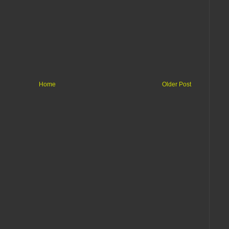
Home
Older Post