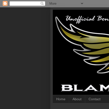
Home
About
Contact