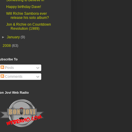
Happy birthday Dave!
Will Richie Sambora ever
release his solo album?
Jon & Richie on Countdown
Revolution (1989)
►
January
(9)
►
2008
(63)
ubscribe To
Posts
Comments
on Jovi Web Radio