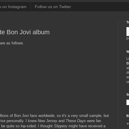
s on Instagram
Follow us on Twitter
T
ite Bon Jovi album
P
are as follows.
W
L
B
a
d
w
u
S
llions of Bon Jovi fans worldwide, so it's a very small sample, but
B
rise personally. I knew
New Jersey
and
These Days
were fan
ld be quite so lop-sided. I thought
Slippery
might have received a