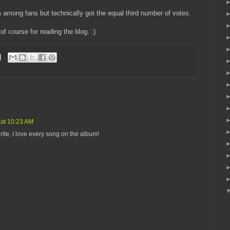
 among fans but technically got the equal third number of votes.
f course for reading the blog. :)
 at 10:23 AM
rite, I love every song on the album!