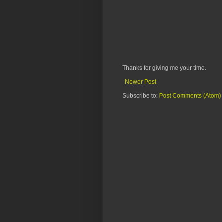
Thanks for giving me your time.
Newer Post
Subscribe to:
Post Comments (Atom)