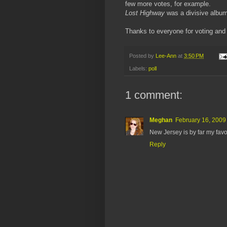
few more votes, for example.
Lost Highway
was a divisive album
Thanks to everyone for voting and o
Posted by
Lee-Ann
at
3:50 PM
Labels:
poll
1 comment:
Meghan
February 16, 2009
New Jersey is by far my favo
Reply