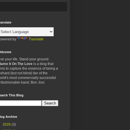
ranslate
owered by
Translate
elcome
ive your life. Stand your ground.
lame It On The Love
is a blog that
ims to capture the essence of being a
iehard (but not blind) fan of the
orld's most commercially successful
nfashionable band: Bon Jovi.
earch This Blog
log Archive
►
2026
(3)