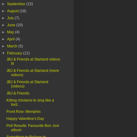
►
September
(15)
►
August
(18)
►
July
(7)
►
June
(20)
►
May
(4)
►
April
(4)
►
March
(5)
▼
February
(12)
JBJ & Friends at Starland videos
III
JBJ & Friends at Starland (more
videos)
JBJ & Friends at Starland
(videos)
JBJ & Friends
Killing chickens to sing like a
bird...
Front Row: Memphis
Happy Valentine's Day
Poll Results: Favourite Bon Jovi
album
Something to Believe In