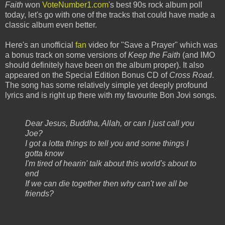
Faith
won
VoteNumber1.com
's best 90s rock album poll
today, let's go with one of the tracks that could have made a
classic album even better.
Here's an unofficial
fan
video for "Save a Prayer" which was
a bonus track on some versions of
Keep the Faith
(and IMO
should definitely have been on the album proper). It also
appeared on the Special Edition Bonus CD of
Cross Road
.
The song has some relatively simple yet deeply profound
lyrics and is right up there with my favourite Bon Jovi songs.
Dear Jesus, Buddha, Allah, or can I just call you
Joe?
I got a lotta things to tell you and some things I
gotta know
I'm tired of hearin' talk about this world's about to
end
If we can die together then why can't we all be
friends?