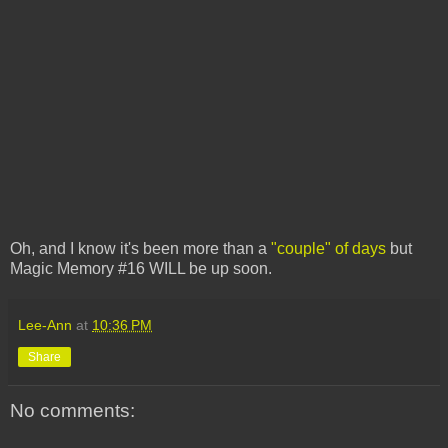
Oh, and I know it's been more than a
"couple" of days
but
Magic Memory #16 WILL be up soon.
Lee-Ann
at
10:36 PM
Share
No comments: