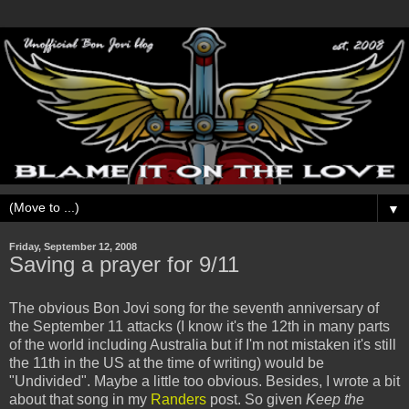
▼
Friday, September 12, 2008
Saving a prayer for 9/11
The obvious Bon Jovi song for the seventh anniversary of
the September 11 attacks (I know it's the 12th in many parts
of the world including Australia but if I'm not mistaken it's still
the 11th in the US at the time of writing) would be
"Undivided". Maybe a little too obvious. Besides, I wrote a bit
about that song in my
Randers
post. So given
Keep the