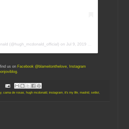
nald
(@hugh_mcdonald_official) on
Jul 9, 2019 at 2:16am PDT
find us on
Facebook @blameitonthelove
,
Instagram
onjoviblog
.
y
,
cama de rosas
,
hugh mcdonald
,
instagram
,
it's my life
,
madrid
,
setlist
,