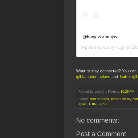
@bonjovi #bonjovi
A post shared by
Hugh McDo
Want to stay connected? You can 
@blameitonthelove
and
Twitter @b
Posted by
Lee-Ann Khoh
at
10:29 PM
Labels:
bed of roses
,
born to be my bab
spain
,
THINFS tour
No comments:
Post a Comment