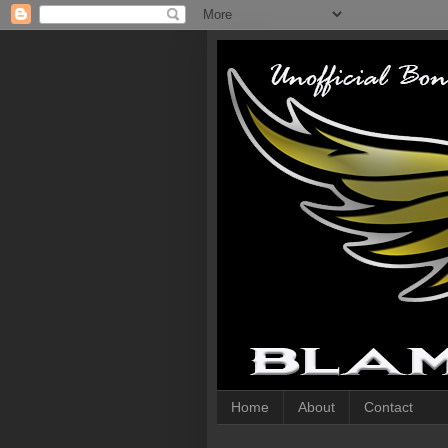
Home
About
Contact