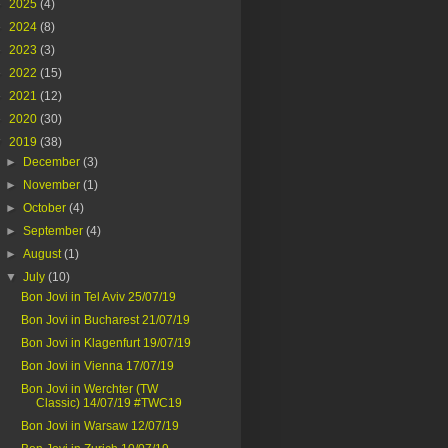
►
2025
(4)
►
2024
(8)
►
2023
(3)
►
2022
(15)
►
2021
(12)
►
2020
(30)
▼
2019
(38)
►
December
(3)
►
November
(1)
►
October
(4)
►
September
(4)
►
August
(1)
▼
July
(10)
Bon Jovi in Tel Aviv 25/07/19
Bon Jovi in Bucharest 21/07/19
Bon Jovi in Klagenfurt 19/07/19
Bon Jovi in Vienna 17/07/19
Bon Jovi in Werchter (TW
Classic) 14/07/19 #TWC19
Bon Jovi in Warsaw 12/07/19