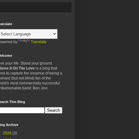
ranslate
owered by
Translate
elcome
ive your life. Stand your ground.
lame It On The Love
is a blog that
ims to capture the essence of being a
iehard (but not blind) fan of the
orld's most commercially successful
nfashionable band: Bon Jovi.
earch This Blog
log Archive
►
2026
(3)