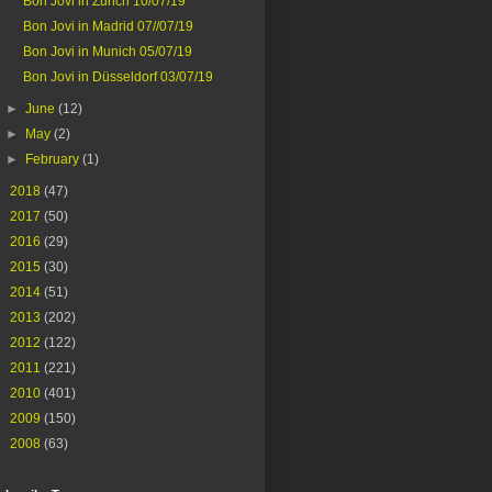
Bon Jovi in Zurich 10/07/19
Bon Jovi in Madrid 07//07/19
Bon Jovi in Munich 05/07/19
Bon Jovi in Düsseldorf 03/07/19
►
June
(12)
►
May
(2)
►
February
(1)
►
2018
(47)
►
2017
(50)
►
2016
(29)
►
2015
(30)
►
2014
(51)
►
2013
(202)
►
2012
(122)
►
2011
(221)
►
2010
(401)
►
2009
(150)
►
2008
(63)