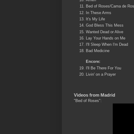
Bed of Roses/Cama de Ro
In These Arms
It's My Life
God Bless This Mess
Wanted Dead or Alive
Lay Your Hands on Me
I'll Sleep When I'm Dead
Bad Medicine
Encore:
I'll Be There For You
Livin' on a Prayer
Videos from Madrid
"Bed of Roses":