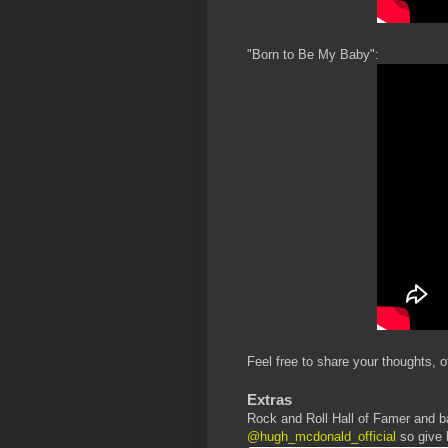
"Born to Be My Baby":
Feel free to share your thoughts, o
Extras
Rock and Roll Hall of Famer and b
@hugh_mcdonald_official
so give 