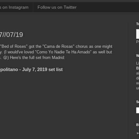
s on Instagram
Follow us on Twitter
T
7//07/19
P
 "Bed of Roses" got the "Cama de Rosas" chorus as one might
ry. (I would've loved "Como Yo Nadie Te Ha Amado" as well but
W
. 😜) Here's the full set from Madrid:
L
B
litano - July 7, 2019 set list
a
d
w
u
S
B