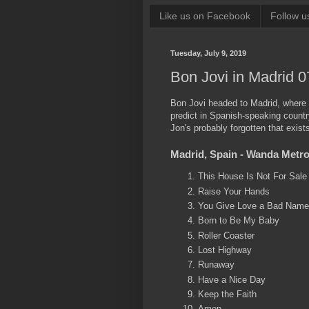
Like us on Facebook
Follow u
Tuesday, July 9, 2019
Bon Jovi in Madrid 0
Bon Jovi headed to Madrid, where
predict in Spanish-speaking count
Jon's probably forgotten that exists
Madrid, Spain - Wanda Metropo
This House Is Not For Sale
Raise Your Hands
You Give Love a Bad Name
Born to Be My Baby
Roller Coaster
Lost Highway
Runaway
Have a Nice Day
Keep the Faith
Amen