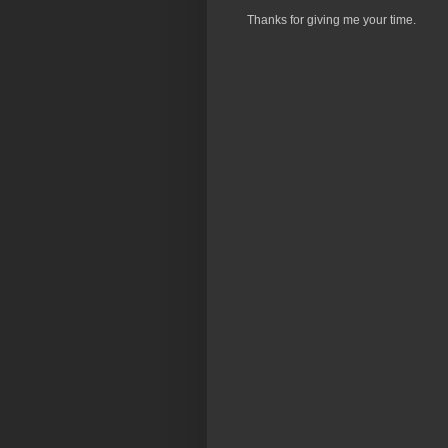
Thanks for giving me your time.