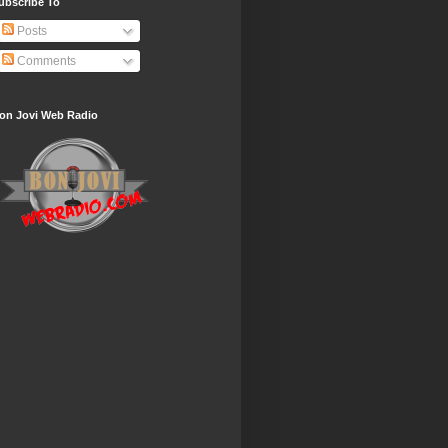
ubscribe To
Posts
Comments
on Jovi Web Radio