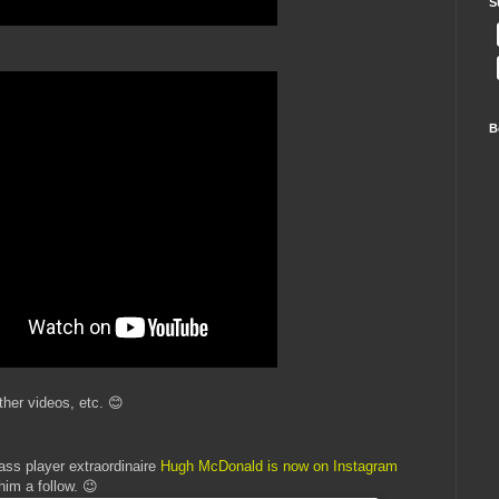
S
B
ther videos, etc. 😊
ass player extraordinaire
Hugh McDonald is now on Instagram
him a follow. 😉