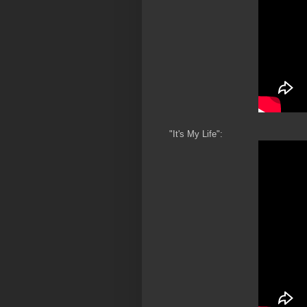
"It's My Life":