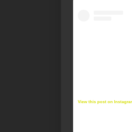
View this post on Instagra