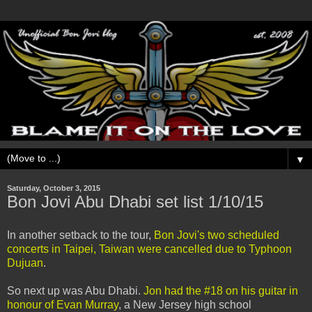
▼
Saturday, October 3, 2015
Bon Jovi Abu Dhabi set list 1/10/15
In another setback to the tour,
Bon Jovi's two scheduled
concerts in Taipei, Taiwan were cancelled due to Typhoon
Dujuan
.
So next up was Abu Dhabi.
Jon had the #18 on his guitar in
honour of Evan Murray
, a New Jersey high school