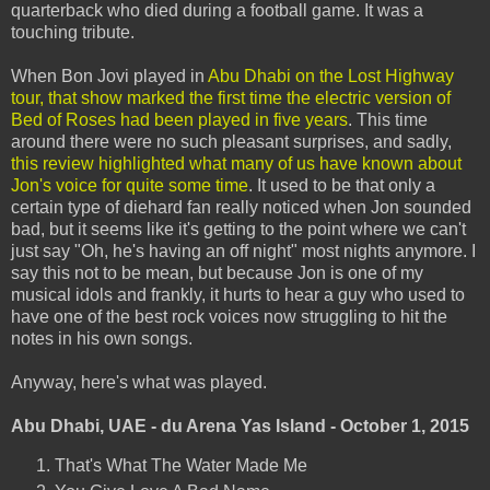
quarterback who died during a football game. It was a
touching tribute.
When Bon Jovi played in
Abu Dhabi on the Lost Highway
tour, that show marked the first time the electric version of
Bed of Roses had been played in five years
. This time
around there were no such pleasant surprises, and sadly,
this review highlighted what many of us have known about
Jon's voice for quite some time
. It used to be that only a
certain type of diehard fan really noticed when Jon sounded
bad, but it seems like it's getting to the point where we can't
just say "Oh, he's having an off night" most nights anymore. I
say this not to be mean, but because Jon is one of my
musical idols and frankly, it hurts to hear a guy who used to
have one of the best rock voices now struggling to hit the
notes in his own songs.
Anyway, here's what was played.
Abu Dhabi, UAE - du Arena Yas Island - October 1, 2015
That's What The Water Made Me