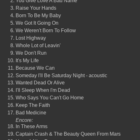
You Give Love A Bad Name
Raise Your Hands
Born To Be My Baby
We Got It Going On
We Weren't Born To Follow
Lost Highway
Whole Lot of Leavin'
We Don't Run
It's My Life
Because We Can
Someday I'll Be Saturday Night - acoustic
Wanted Dead Or Alive
I'll Sleep When I'm Dead
Who Says You Can't Go Home
Keep The Faith
Bad Medicine
Encore:
In These Arms
Captain Crash & The Beauty Queen From Mars