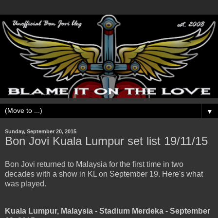
▼
Sunday, September 20, 2015
Bon Jovi Kuala Lumpur set list 19/11/15
Bon Jovi returned to Malaysia for the first time in two
decades with a show in KL on September 19. Here's what
was played.
Kuala Lumpur, Malaysia - Stadium Merdeka - September