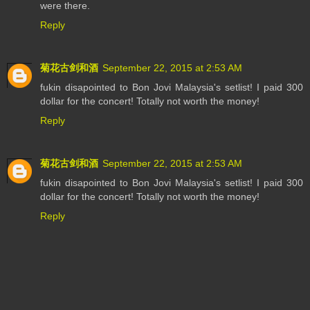
were there.
Reply
菊花古剑和酒
September 22, 2015 at 2:53 AM
fukin disapointed to Bon Jovi Malaysia's setlist! I paid 300
dollar for the concert! Totally not worth the money!
Reply
菊花古剑和酒
September 22, 2015 at 2:53 AM
fukin disapointed to Bon Jovi Malaysia's setlist! I paid 300
dollar for the concert! Totally not worth the money!
Reply