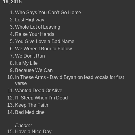
19, 2015
Who Says You Can’t Go Home
Lost Highway
Whole Lot of Leaving
Raise Your Hands
You Give Love a Bad Name
We Weren't Born to Follow
We Don't Run
It’s My Life
Because We Can
In These Arms - David Bryan on lead vocals for first
verse
Wanted Dead Or Alive
I'll Sleep When I’m Dead
Keep The Faith
Bad Medicine
Encore:
Have a Nice Day