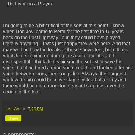
Livin' on a Prayer
I'm going to be a bit critical of the sets at this point. I know
when Bon Jovi came to Perth for the first time in 16 years,
back on the Lost Highway Tour, they could have played
literally anything... I was just happy they were here. And that
may well be how the locals at these shows feel, but if that's
what Jon is relying on during the Asian Tour, it's a bit
disrespectful. I think Jon is picking the set list to save his
voice, but if he hired a good vocal coach and looked after his
voice between tours, then songs like Always (their biggest
worldwide hit) could be a live staple instead of a rarity and
there would be more room for pleasant surprises over the
course of the tour.
Lee-Ann
at
7:20 PM
Share
4 comments: