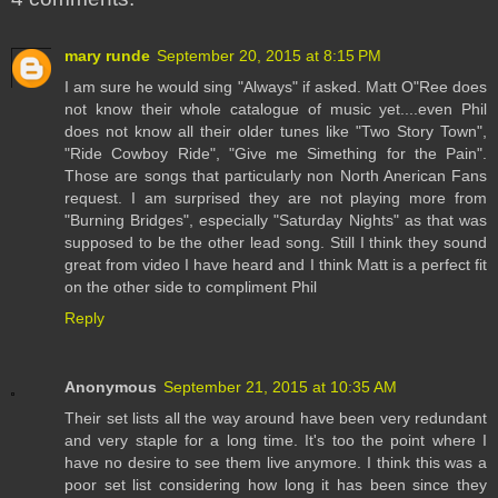
mary runde
September 20, 2015 at 8:15 PM
I am sure he would sing "Always" if asked. Matt O"Ree does
not know their whole catalogue of music yet....even Phil
does not know all their older tunes like "Two Story Town",
"Ride Cowboy Ride", "Give me Simething for the Pain".
Those are songs that particularly non North Anerican Fans
request. I am surprised they are not playing more from
"Burning Bridges", especially "Saturday Nights" as that was
supposed to be the other lead song. Still I think they sound
great from video I have heard and I think Matt is a perfect fit
on the other side to compliment Phil
Reply
Anonymous
September 21, 2015 at 10:35 AM
Their set lists all the way around have been very redundant
and very staple for a long time. It's too the point where I
have no desire to see them live anymore. I think this was a
poor set list considering how long it has been since they