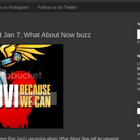
s on Instagram
Follow us on Twitter
T
 Jan 7; What About Now buzz
P
W
L
B
a
d
w
u
S
B
 from Bon Jovi's upcoming album
What About Now
will be released