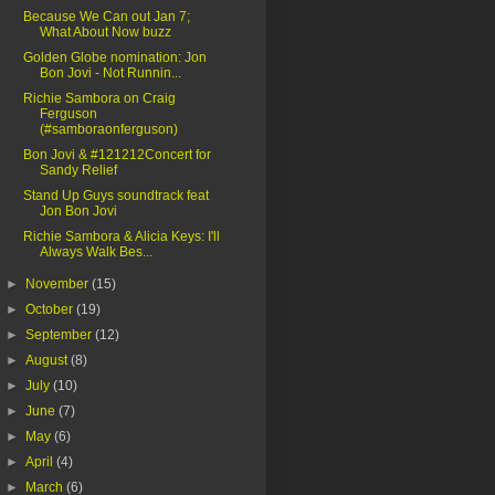
Because We Can out Jan 7;
What About Now buzz
Golden Globe nomination: Jon
Bon Jovi - Not Runnin...
Richie Sambora on Craig
Ferguson
(#samboraonferguson)
Bon Jovi & #121212Concert for
Sandy Relief
Stand Up Guys soundtrack feat
Jon Bon Jovi
Richie Sambora & Alicia Keys: I'll
Always Walk Bes...
►
November
(15)
►
October
(19)
►
September
(12)
►
August
(8)
►
July
(10)
►
June
(7)
►
May
(6)
►
April
(4)
►
March
(6)