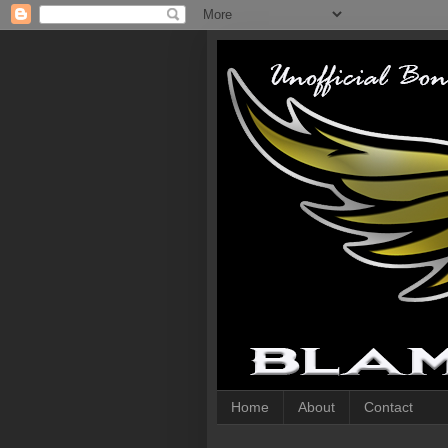
Home
About
Contact