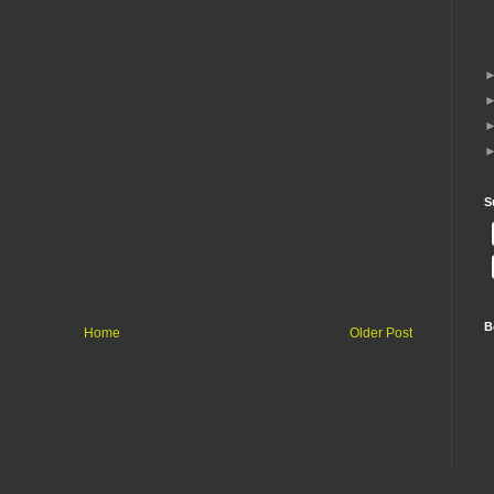
S
B
Home
Older Post