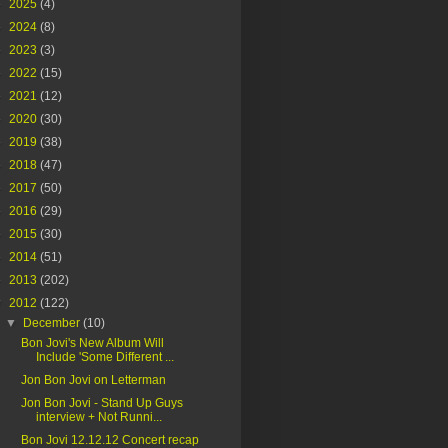
►
2025
(4)
►
2024
(8)
►
2023
(3)
►
2022
(15)
►
2021
(12)
►
2020
(30)
►
2019
(38)
►
2018
(47)
►
2017
(50)
►
2016
(29)
►
2015
(30)
►
2014
(51)
►
2013
(202)
▼
2012
(122)
▼
December
(10)
Bon Jovi's New Album Will
Include 'Some Different ...
Jon Bon Jovi on Letterman
Jon Bon Jovi - Stand Up Guys
interview + Not Runni...
Bon Jovi 12.12.12 Concert recap