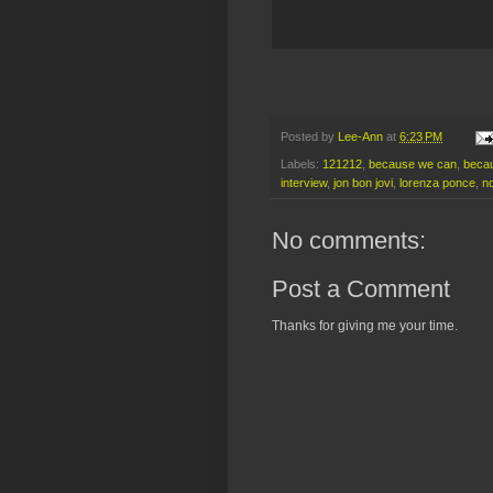
Posted by
Lee-Ann
at
6:23 PM
Labels:
121212
,
because we can
,
becau
interview
,
jon bon jovi
,
lorenza ponce
,
n
No comments:
Post a Comment
Thanks for giving me your time.