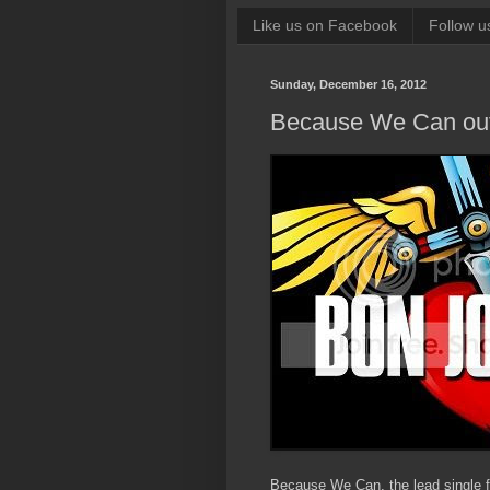
Like us on Facebook
Follow u
Sunday, December 16, 2012
Because We Can out
Because We Can, the lead single