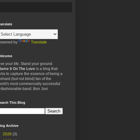
ranslate
owered by
Translate
elcome
ive your life. Stand your ground.
lame It On The Love
is a blog that
ims to capture the essence of being a
iehard (but not blind) fan of the
orld's most commercially successful
nfashionable band: Bon Jovi.
earch This Blog
log Archive
►
2026
(3)