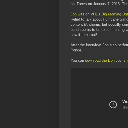
on iTunes on January 7, 2013. The
Jon was on VH1's
Big Morning Bu
Relief to talk about Hurricane Sand
content (Anthemic but socially cons
band seems to be experimenting wi
how it turns out!
After the interview, Jon also per
Ponce.
You can
download the Bon Jovi s