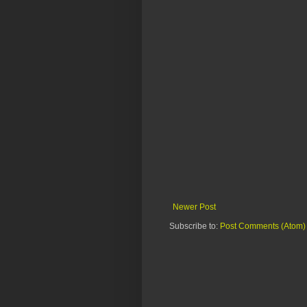
Newer Post
Subscribe to:
Post Comments (Atom)