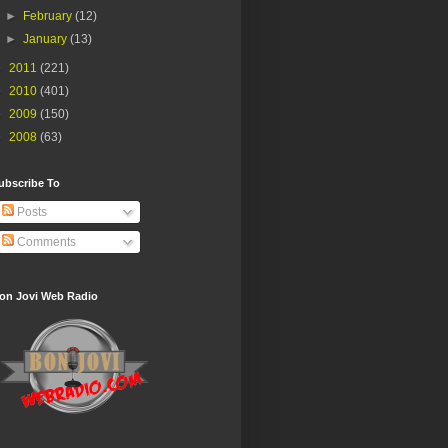
►
February
(12)
►
January
(13)
►
2011
(221)
►
2010
(401)
►
2009
(150)
►
2008
(63)
ubscribe To
Posts
Comments
on Jovi Web Radio