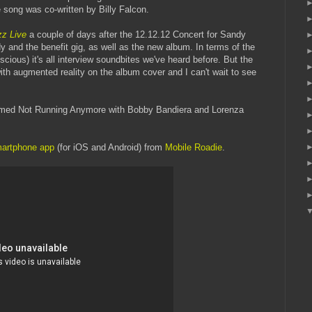
 song was co-written by Billy Falcon.
zz Live
a couple of days after the 12.12.12 Concert for Sandy
y and the benefit gig, as well as the new album. In terms of the
cious) it's all interview soundbites we've heard before. But the
th augmented reality on the album cover and I can't wait to see
formed Not Running Anymore with Bobby Bandiera and Lorenza
martphone app
(for iOS and Android) from
Mobile Roadie
.