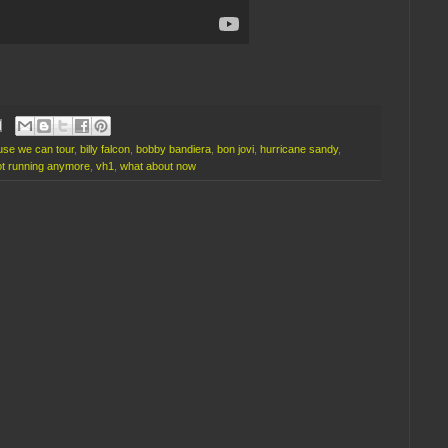
se we can tour
,
billy falcon
,
bobby bandiera
,
bon jovi
,
hurricane sandy
,
ot running anymore
,
vh1
,
what about now