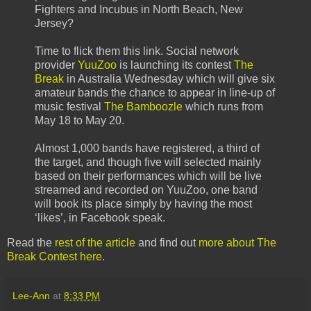
Fighters and Incubus in North Beach, New
Jersey?
Time to flick them this link. Social network
provider
YuuZoo
is launching its contest
The
Break
in Australia Wednesday which will give six
amateur bands the chance to appear in line-up of
music festival
The Bamboozle
which runs from
May 18 to May 20.
Almost 1,000 bands have registered, a third of
the target, and though five will selected mainly
based on their performances which will be live
streamed and recorded on YuuZoo, one band
will book its place simply by having the most
‘likes’, in Facebook speak.
Read the
rest of the article
and find out
more about The
Break Contest here
.
Lee-Ann
at
8:33 PM