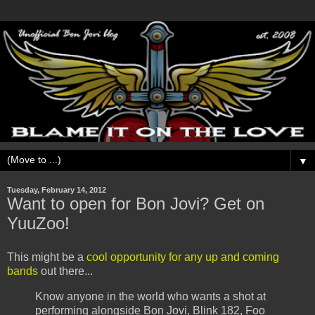
▼
Tuesday, February 14, 2012
Want to open for Bon Jovi? Get on
YuuZoo!
This might be a
cool opportunity for any up and coming
bands
out there...
Know anyone in the world who wants a shot at
performing alongside Bon Jovi, Blink 182, Foo