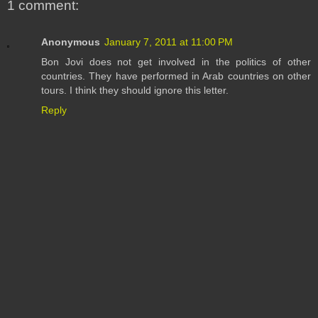
1 comment:
Anonymous
January 7, 2011 at 11:00 PM
Bon Jovi does not get involved in the politics of other
countries. They have performed in Arab countries on other
tours. I think they should ignore this letter.
Reply