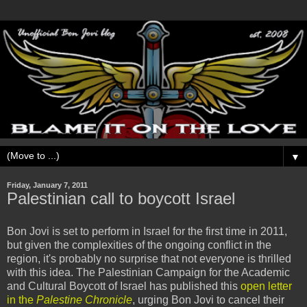
▼
Friday, January 7, 2011
Palestinian call to boycott Israel
Bon Jovi is set to perform in Israel for the first time in 2011,
but given the complexities of the ongoing conflict in the
region, it's probably no surprise that not everyone is thrilled
with this idea. The Palestinian Campaign for the Academic
and Cultural Boycott of Israel has published this
open letter
in the
Palestine Chronicle
, urging Bon Jovi to cancel their