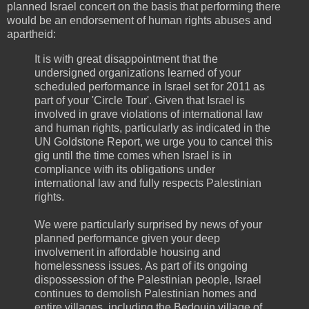
planned Israel concert on the basis that performing there
would be an endorsement of human rights abuses and
apartheid:
It is with great disappointment that the
undersigned organizations learned of your
scheduled performance in Israel set for 2011 as
part of your 'Circle Tour'. Given that Israel is
involved in grave violations of international law
and human rights, particularly as indicated in the
UN Goldstone Report, we urge you to cancel this
gig until the time comes when Israel is in
compliance with its obligations under
international law and fully respects Palestinian
rights.
We were particularly surprised by news of your
planned performance given your deep
involvement in affordable housing and
homelessness issues. As part of its ongoing
dispossession of the Palestinian people, Israel
continues to demolish Palestinian homes and
entire villages, including the Bedouin village of