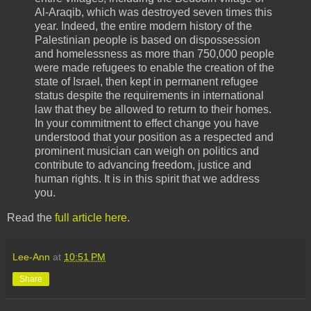
Al-Araqib, which was destroyed seven times this
year. Indeed, the entire modern history of the
Palestinian people is based on dispossession
and homelessness as more than 750,000 people
were made refugees to enable the creation of the
state of Israel, then kept in permanent refugee
status despite the requirements in international
law that they be allowed to return to their homes.
In your commitment to effect change you have
understood that your position as a respected and
prominent musician can weigh on politics and
contribute to advancing freedom, justice and
human rights. It is in this spirit that we address
you.
Read the
full article here
.
Lee-Ann
at
10:51 PM
Share