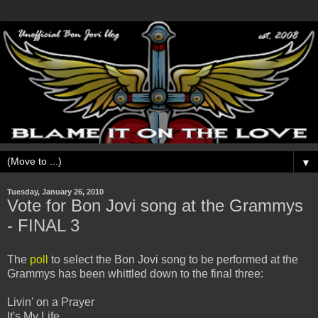
▼
Tuesday, January 26, 2010
Vote for Bon Jovi song at the Grammys
- FINAL 3
The
poll
to select the Bon Jovi song to be performed at the
Grammys has been whittled down to the final three:
Livin' on a Prayer
It's My Life