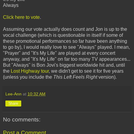
Always
Click here to vote
.
Assuming our vote actually does count and Jon is up to the
vocal challenge (which is questionable in itself if some of
these promotional performances so far have been anything
to go by), I would really love to see "Always" played. I mean,
"Prayer" and "It's My Life" are played at every concert
anyway, and "It's My Life" on far too many TV appearances...
But "Always" is Bon Jovi's biggest worldwide hit and, until
the
Lost Highway tour
, we didn't get to see it for five years
(unless you include the
This Left Feels Right
version).
Lee-Ann
at
10:32 AM
Share
No comments:
Post a Comment